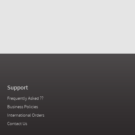
Support
Frequently Asked ??
Business Policies
International Orders
Contact Us