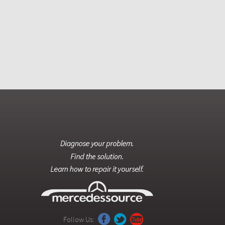
Follow Us: