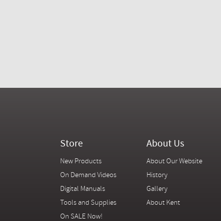
Store
About Us
New Products
About Our Website
On Demand Videos
History
Digital Manuals
Gallery
Tools and Supplies
About Kent
On SALE Now!