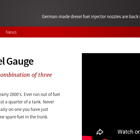
German-made diesel fuel injector nozzles are bac
News
el Gauge
combination of three
rly 2000's. Ever run out of fuel
st a quarter of a tank. Never
ially on one you have just
me spare fuel in the trunk.