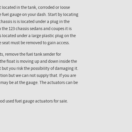
 located in the tank, corroded or loose
e fuel gauge on your dash. Start by locating
hassis is is located under a plug in the
 the 123 chassis sedans and coupes it is
is located under a large plastic plug on the
he seat must be removed to gain access.
ts, remove the fuel tank sender for
 the float is moving up and down inside the
rt but you risk the possibility of damaging it.
tion but we can not supply that. If you are
m may be at the gauge. The actuators can be
d used fuel gauge actuators for sale.