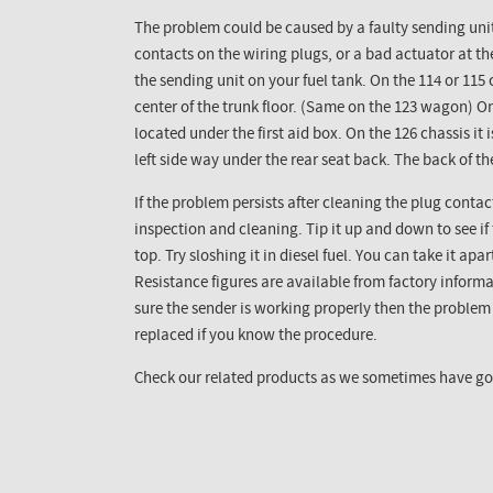
The problem could be caused by a faulty sending unit
contacts on the wiring plugs, or a bad actuator at th
the sending unit on your fuel tank. On the 114 or 115 c
center of the trunk floor. (Same on the 123 wagon) On
located under the first aid box. On the 126 chassis it 
left side way under the rear seat back. The back of t
If the problem persists after cleaning the plug contac
inspection and cleaning. Tip it up and down to see if
top. Try sloshing it in diesel fuel. You can take it apa
Resistance figures are available from factory informa
sure the sender is working properly then the proble
replaced if you know the procedure.
Check our related products as we sometimes have goo