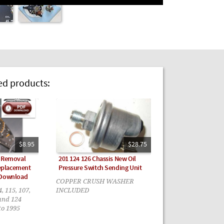
 products:
$8.95
$28.75
r Removal
201 124 126 Chassis New Oil
eplacement
Pressure Switch Sending Unit
 Download
COPPER CRUSH WASHER
4, 115, 107,
INCLUDED
 and 124
to 1995