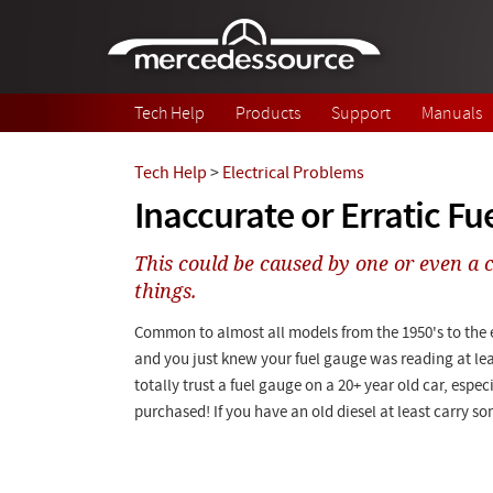
Skip to main content
Tech Help
Products
Support
Manuals
Tech Help
>
Electrical Problems
Inaccurate or Erratic Fu
This could be caused by one or even a 
things.
Common to almost all models from the 1950's to the ea
and you just knew your fuel gauge was reading at lea
totally trust a fuel gauge on a 20+ year old car, espec
purchased! If you have an old diesel at least carry so