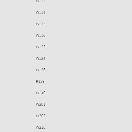
W113
W114
W115
W116
W123
W124
W126
R129
W140
W201
W202
W210