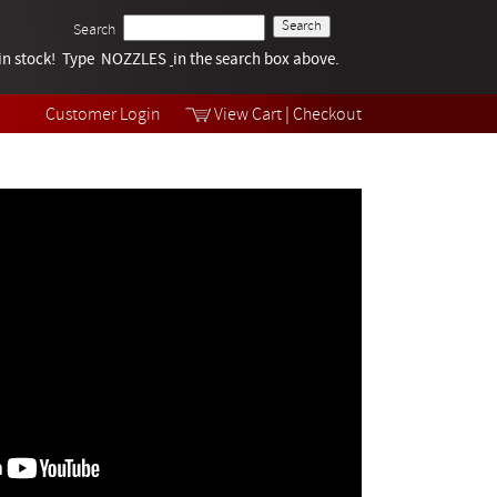
Search
k in stock! Type NOZZLES
Tech Help
in the search box above.
Products
Videos
Customer Login
View Cart
|
Checkout
Collections