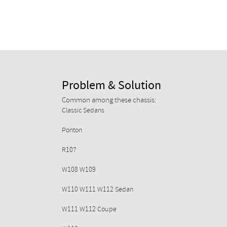
Problem & Solution
Common among these chassis:
Classic Sedans
Ponton
R107
W108 W109
W110 W111 W112 Sedan
W111 W112 Coupe