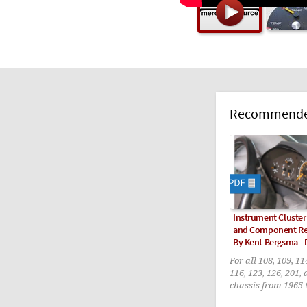
Recommended
Instrument Cluste
and Component R
By Kent Bergsma -
For all 108, 109, 11
116, 123, 126, 201,
chassis from 1965 