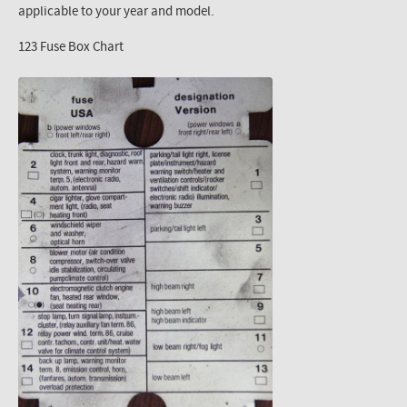
applicable to your year and model.
123 Fuse Box Chart