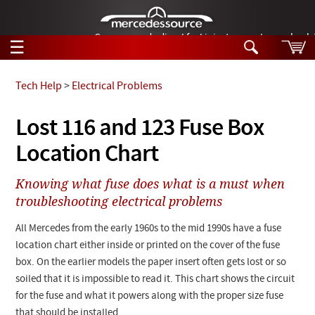
German-made diesel fuel injector nozzles are bac
☰
Skip to main content
Tech Help
>
Electrical Problems
Tech Help
Lost 116 and 123 Fuse Box
Search
Location Chart
Products
Tech Help
Products
Knowing what fuse does what is a must when
Support
Videos
troubleshooting electrical problems
Collections
Manuals
All Mercedes from the early 1960s to the mid 1990s have a fuse
location chart either inside or printed on the cover of the fuse
News
box. On the earlier models the paper insert often gets lost or so
soiled that it is impossible to read it. This chart shows the circuit
Customer Login
for the fuse and what it powers along with the proper size fuse
that should be installed.