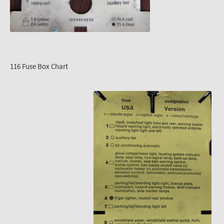
116 Fuse Box Chart