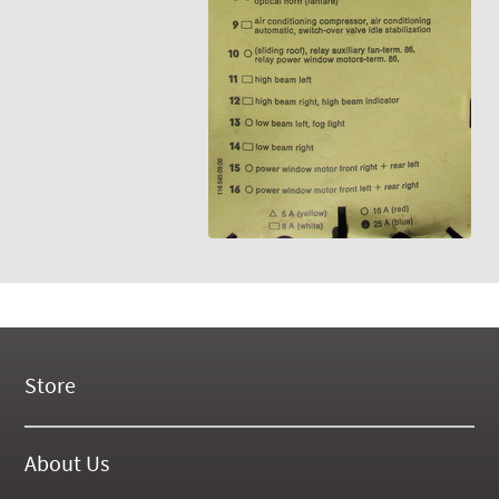
Store
New Products
On Demand Videos
About Us
Digital Manuals