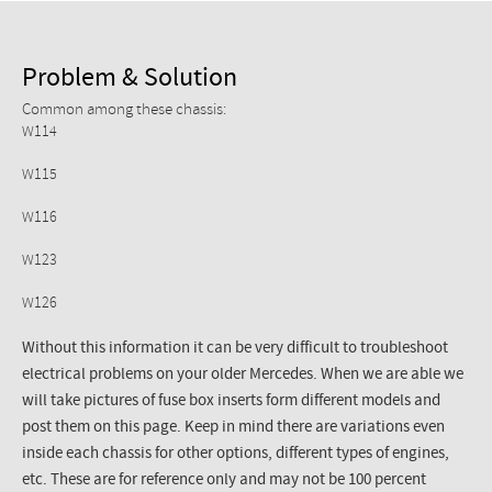
Problem & Solution
Common among these chassis:
W114
W115
W116
W123
W126
Without this information it can be very difficult to troubleshoot
electrical problems on your older Mercedes. When we are able we
will take pictures of fuse box inserts form different models and
post them on this page. Keep in mind there are variations even
inside each chassis for other options, different types of engines,
etc. These are for reference only and may not be 100 percent