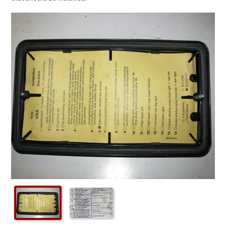
Checkout