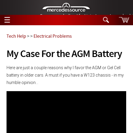
German-made diesel fuel injector nozzles are bac
☰
Skip to main content
Tech Help
>
>
Electrical Problems
Tech Help
My Case For the AGM Battery
Search
Products
Tech Help
Here are just a couple reasons why I favor the AGM or Gel Cell 
Products
battery in older cars. A must if you have a W123 chassis - in my 
Support
Videos
humble opinion...
Collections
Manuals
News
Customer Login