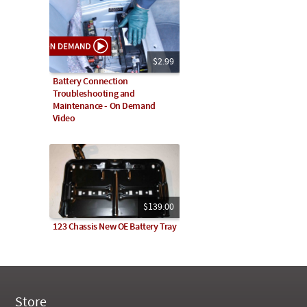
$2.99
Battery Connection
Troubleshooting and
Maintenance - On Demand
Video
$139.00
123 Chassis New OE Battery Tray
Store