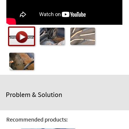
Checkout
Problem & Solution
Recommended products: