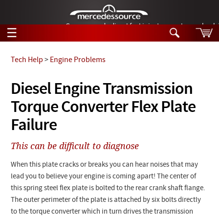
German-made diesel fuel injector nozzles are bac
☰
Skip to main content
Tech Help
>
Engine Problems
Tech Help
Diesel Engine Transmission
Search
Torque Converter Flex Plate
Products
Tech Help
Products
Failure
Support
Videos
Collections
This can be difficult to diagnose
Manuals
When this plate cracks or breaks you can hear noises that may
News
lead you to believe your engine is coming apart! The center of
this spring steel flex plate is bolted to the rear crank shaft flange.
Customer Login
The outer perimeter of the plate is attached by six bolts directly
to the torque converter which in turn drives the transmission