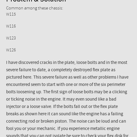
Common among these chassis:
W115
W116
W123
W126
I have discovered cracks in the plate, loose bolts and in the most
severe failure to date, a completely destroyed flex plate as
pictured here. This severe failure as well as other problems I have
encountered seem to start with one or more of the six perimeter
bolts loosening up. The first sign of loose bolts may be a clicking
or ticking noise in the engine. It may even sound like a bad
injector or a loose valve. If the bolts fall out or the flex plate
breaks as shown here it can sound like the engine has a failing
connecting rod or broken piston. The noise can be loud and can
fool you or your mechanic. If you experience metallic engine
sounds that you can not isolate be sure to check your flex disk for