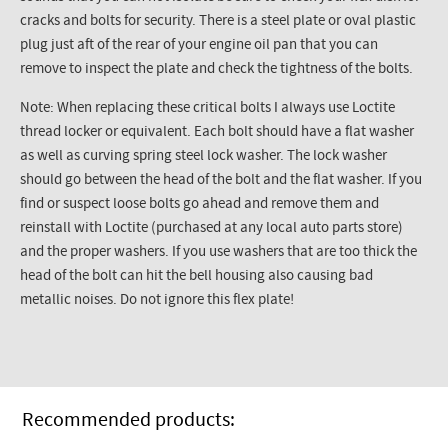
cracks and bolts for security. There is a steel plate or oval plastic
plug just aft of the rear of your engine oil pan that you can
remove to inspect the plate and check the tightness of the bolts.
Note: When replacing these critical bolts I always use
Loctite
thread locker or equivalent. Each bolt should have a flat washer
as well as curving spring steel lock washer. The lock washer
should go between the head of the bolt and the flat washer. If you
find or suspect loose bolts go ahead and remove them and
reinstall with
Loctite
(purchased at any local auto parts store)
and the proper washers. If you use washers that are too thick the
head of the bolt can hit the bell housing also causing bad
metallic noises. Do not ignore this flex plate!
Recommended products: