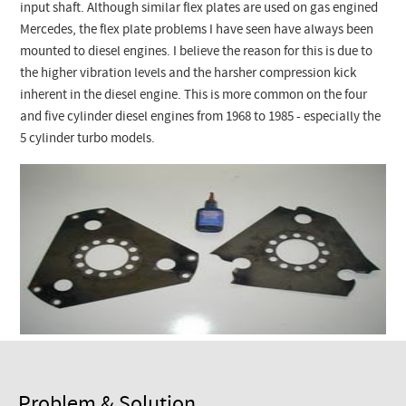
Checkout
input shaft. Although similar flex plates are used on gas engined
Mercedes, the flex plate problems I have seen have always been
mounted to diesel engines. I believe the reason for this is due to
the higher vibration levels and the harsher compression kick
inherent in the diesel engine. This is more common on the four
and five cylinder diesel engines from 1968 to 1985 - especially the
5 cylinder turbo models.
Problem & Solution