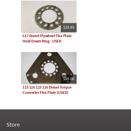
$18.95
617 Diesel Flywheel Flex Plate
Hold Down Ring - USED
$95.00
115 116 123 126 Diesel Torque
Converter Flex Plate (USED)
Store