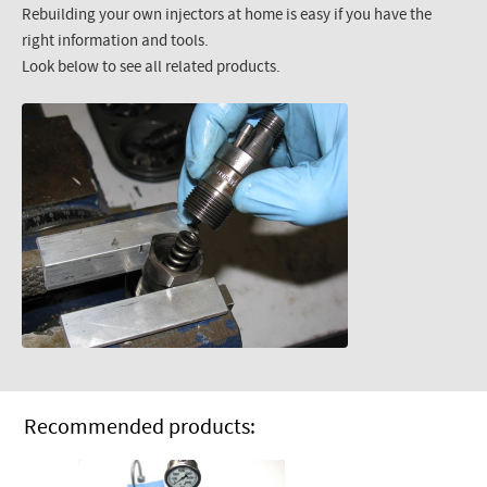
Rebuilding your own injectors at home is easy if you have the
right information and tools.
Look below to see all related products.
Recommended products: