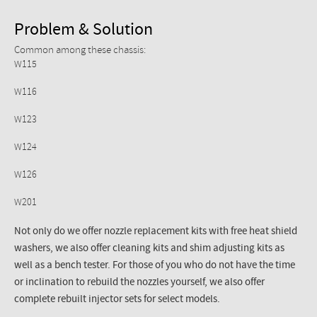
Problem & Solution
Common among these chassis:
W115
W116
W123
W124
W126
W201
Not only do we offer nozzle replacement kits with free heat shield
washers, we also offer cleaning kits and shim adjusting kits as
well as a bench tester. For those of you who do not have the time
or inclination to rebuild the nozzles yourself, we also offer
complete rebuilt injector sets for select models.