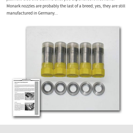
Checkout
Monark
nozzles are probably the last of a breed; yes, they are still
manufactured in Germany...