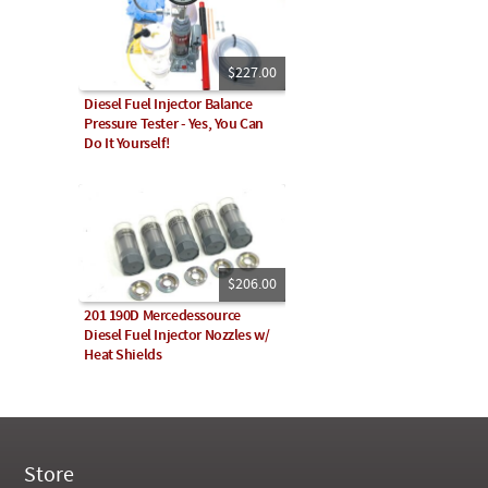
$227.00
Diesel Fuel Injector Balance
Pressure Tester - Yes, You Can
Do It Yourself!
$206.00
201 190D Mercedessource
Diesel Fuel Injector Nozzles w/
Heat Shields
Store