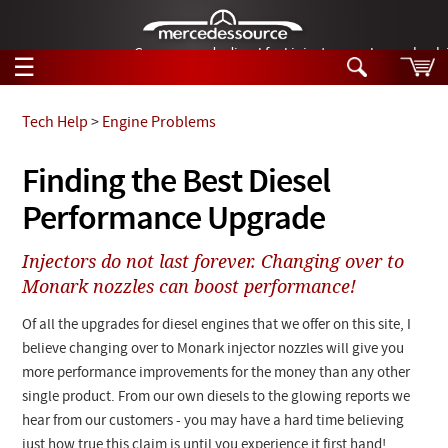
German-made diesel fuel injector nozzles are bac
☰
Skip to main content
Tech Help
>
Engine Problems
Tech Help
Finding the Best Diesel
Search
Performance Upgrade
Products
Tech Help
Products
Injectors do not last forever. Changing over to
Support
Videos
Monark nozzles can boost performance!
Collections
Manuals
Of all the upgrades for diesel engines that we offer on this site, I
believe changing over to
Monark
injector nozzles will give you
News
more performance improvements for the money than any other
single product. From our own diesels to the glowing reports we
Customer Login
hear from our customers - you may have a hard time believing
just how true this claim is until you experience it first hand!