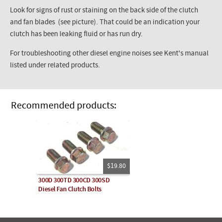
Look for signs of rust or staining on the back side of the clutch
and fan blades (see picture). That could be an indication your
clutch has been leaking fluid or has run dry.
For troubleshooting other diesel engine noises see Kent's manual
listed under related products.
Recommended products:
$19.80
300D 300TD 300CD 300SD
Diesel Fan Clutch Bolts