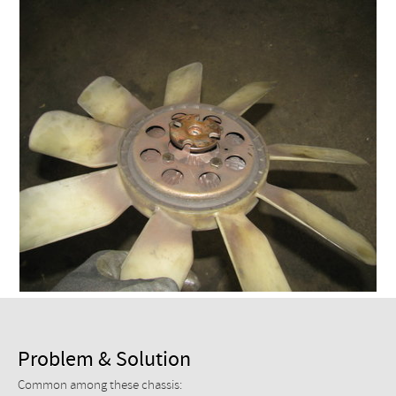
Checkout
Problem & Solution
Common among these chassis: