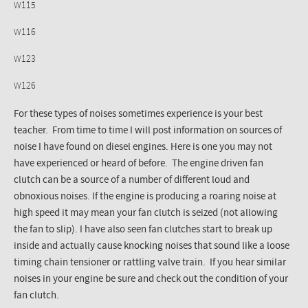
W115
W116
W123
W126
For these types of noises sometimes experience is your best
teacher. From time to time I will post information on sources of
noise I have found on diesel engines. Here is one you may not
have experienced or heard of before. The engine driven fan
clutch can be a source of a number of different loud and
obnoxious noises. If the engine is producing a roaring noise at
high speed it may mean your fan clutch is seized (not allowing
the fan to slip). I have also seen fan clutches start to break up
inside and actually cause knocking noises that sound like a loose
timing chain
tensioner
or rattling valve train. If you hear similar
noises in your engine be sure and check out the condition of your
fan clutch.