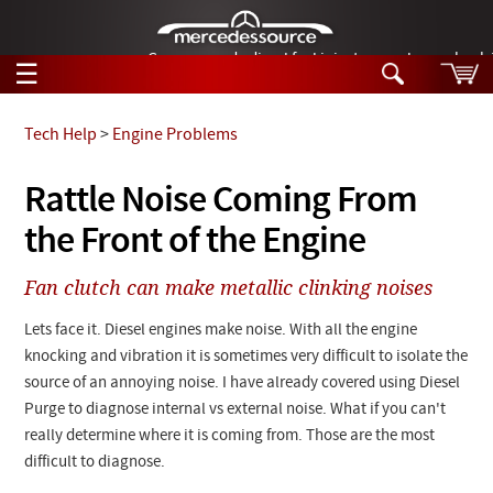
German-made diesel fuel injector nozzles are bac
☰
Skip to main content
Tech Help
>
Engine Problems
Tech Help
Rattle Noise Coming From
Search
the Front of the Engine
Products
Tech Help
Products
Fan clutch can make metallic clinking noises
Support
Videos
Collections
Lets face it. Diesel engines make noise. With all the engine
Manuals
knocking and vibration it is sometimes very difficult to isolate the
source of an annoying noise. I have already covered using Diesel
News
Purge to diagnose internal vs external noise. What if you can't
really determine where it is coming from. Those are the most
Customer Login
difficult to diagnose.