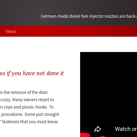
German-made diesel fuel injector nozzles are bac
News
us if you have not done it
s the removal of the door
u crazy. Many owners resort to
en clips and plastic hooks. To
nt procedures. Some pull straight
n" fasteners that you must know