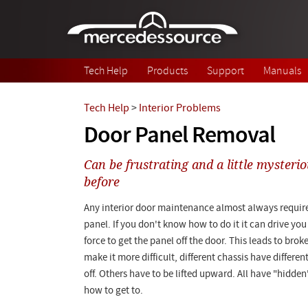
Skip to main content
Tech Help
Products
Support
Manuals
Tech Help
>
Interior Problems
Door Panel Removal
Can be frustrating and a little mysterio
before
Any interior door maintenance almost always require
panel. If you don't know how to do it it can drive yo
force to get the panel off the door. This leads to brok
make it more difficult, different chassis have differe
off. Others have to be lifted upward. All have "hidde
how to get to.