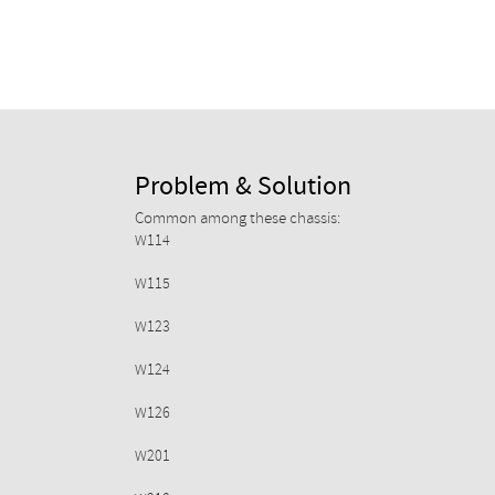
Problem & Solution
Common among these chassis:
W114
W115
W123
W124
W126
W201