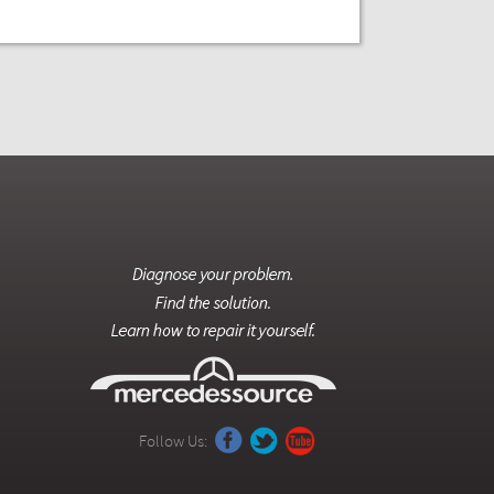
Follow Us: