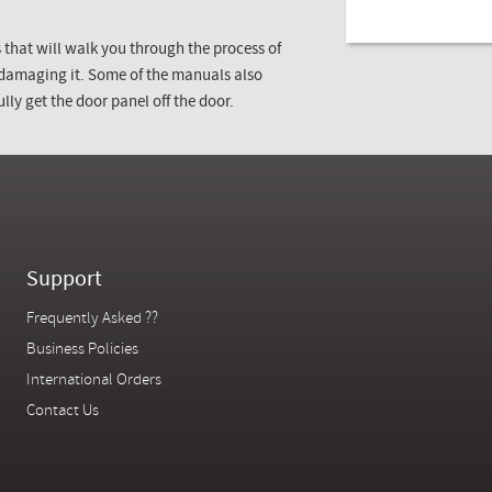
that will walk you through the process of
 damaging it. Some of the manuals also
lly get the door panel off the door.
Support
Frequently Asked ??
Business Policies
International Orders
Contact Us