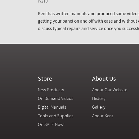
W210
Kent has written manuals and produced some videos 
getting your panel on and off with ease and without
discuss typical repairs and service once you successfu
Store
About Us
New Products
About Our Website
On Demand Videos
History
Digital Manuals
Gallery
Tools and Supplies
About Kent
On SALE Now!