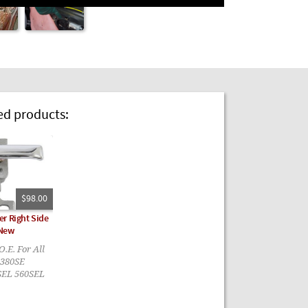
 products:
$98.00
r Right Side
 New
.E. For All
 380SE
SEL 560SEL