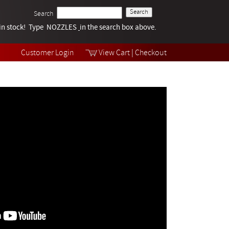
Search
k in stock! Type NOZZLES
Tech Help
in the search box above.
Products
Videos
Customer Login
View Cart
|
Checkout
Collections