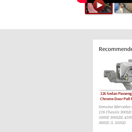
Recommended
126 Sedan Passenge
Chrome Door Pull
Genuine Mercedes O
126 Chassis 300SD
500SE 300SDL 420
300SE /L 350SD