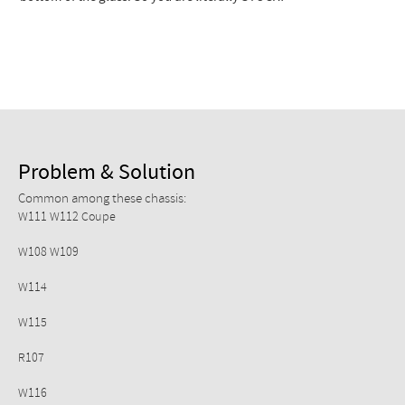
Checkout
Problem & Solution
Common among these chassis:
W111 W112 Coupe
W108 W109
W114
W115
R107
W116