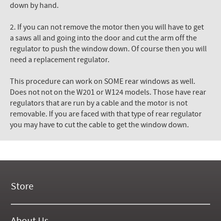
down by hand.
2. If you can not remove the motor then you will have to get
a saws all and going into the door and cut the arm off the
regulator to push the window down. Of course then you will
need a replacement regulator.
This procedure can work on SOME rear windows as well.
Does not not on the W201 or W124 models. Those have rear
regulators that are run by a cable and the motor is not
removable. If you are faced with that type of rear regulator
you may have to cut the cable to get the window down.
Store
New Products
On Demand Videos