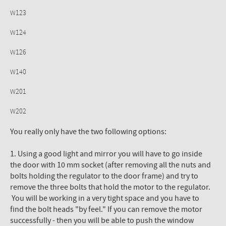
W123
W124
W126
W140
W201
W202
You really only have the two following options:
1. Using a good light and mirror you will have to go inside
the door with 10 mm socket (after removing all the nuts and
bolts holding the regulator to the door frame) and try to
remove the three bolts that hold the motor to the regulator.
You will be working in a very tight space and you have to
find the bolt heads "by feel." If you can remove the motor
successfully - then you will be able to push the window