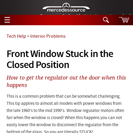
German-made diesel fuel injector nozzles are bac
☰
Skip to main content
Tech Help
>
Interior Problems
Tech Help
Front Window Stuck in the
Search
Closed Position
Products
Tech Help
Products
How to get the regulator out the door when this
Support
Videos
happens
Collections
Manuals
This is a common problem that can be somewhat challenging.
This tip applies to almost all models with power windows from
News
the late 1960's to the mid 1990's. Window regulator motors often
fail when the window is closed! When this happens you can not
Customer Login
easily lower the window to disconnect the regulator from the
bottom of the glass. So you are literally STUCK!