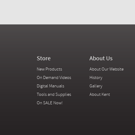
Store
About Us
New Products
About Our Website
On Demand Videos
History
Digital Manuals
Gallery
Tools and Supplies
About Kent
On SALE Now!