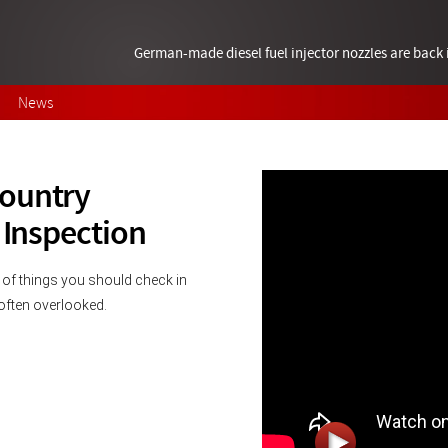
German-made diesel fuel injector nozzles are bac
News
Country
 Inspection
 of things you should check in 
s often overlooked.