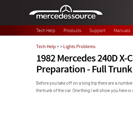
Skip to main content
Tech Help
Products
Support
Manuals
Tech Help
>
>
Lights Problems
1982 Mercedes 240D X-
Preparation - Full Trunk
Before you take off on a long trip there are a number
the trunk of the car. One thing I will show you here i