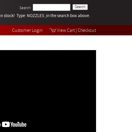
Search
k in stock! Type NOZZLES
Tech Help
in the search box above.
Products
Videos
Customer Login
View Cart
|
Checkout
Collections