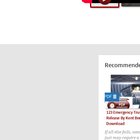
Recommended
123 Emergency Tru
Release By Kent Be
Download
If all else fails, so
just may require a 