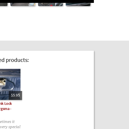
 products:
$5.95
nk Lock
rgsma -
metimes it
very special