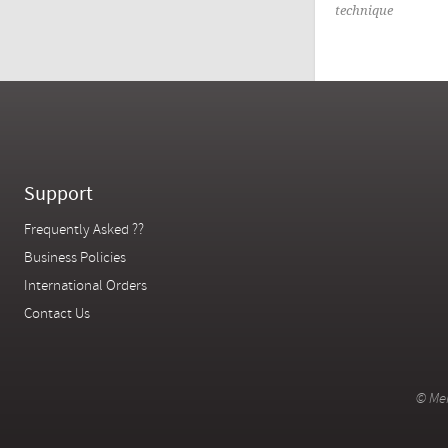
technique
Support
Frequently Asked ??
Business Policies
International Orders
Contact Us
© Mer