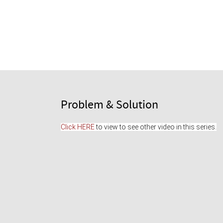
Problem & Solution
Click HERE
 to view to see other video in this series.