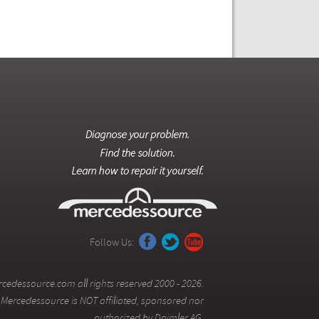
Follow Us:
cedessource.com all rights reserved 2000 - 2026.
Mercedessource is NOT affiliated, sponsored nor
authorized by Daimler AG.