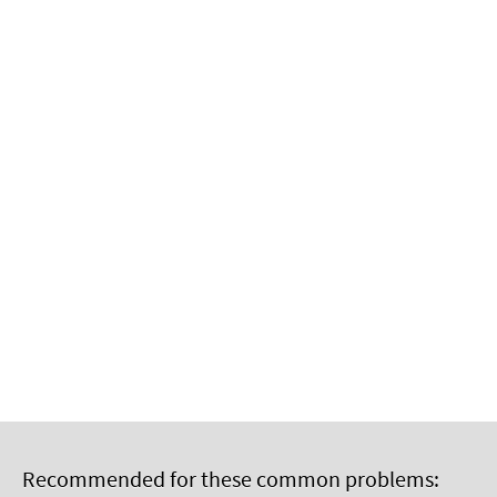
Recommended for these common problems: