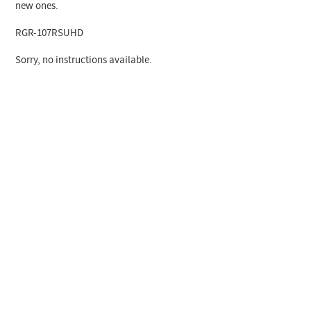
new ones.
RGR-107RSUHD
Sorry, no instructions available.