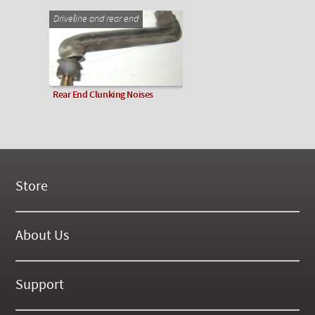
Driveline and rear end
Rear End Clunking Noises
Store
New Products
On Demand Videos
About Us
Digital Manuals
About Our Website
Tools and Supplies
History
Support
On SALE Now!
Gallery
Frequently Asked ??