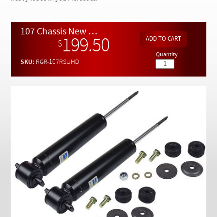
Checkout
107 Chassis New Rear Bilstein Shock Set of (2) HEAVY DUTY
199.50
$
Quantity
SKU:
RGR-107RSUHD