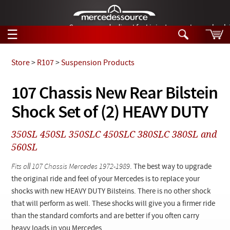
German-made diesel fuel injector nozzles are bac
☰
Skip to main content
Store
>
R107
>
Suspension Products
Tech Help
107 Chassis New Rear Bilstein
Search
Shock Set of (2) HEAVY DUTY
Products
Tech Help
Products
350SL 450SL 350SLC 450SLC 380SLC 380SL and
Support
Videos
560SL
Collections
Manuals
Fits all 107 Chassis Mercedes 1972-1989
. The best way to upgrade
the original ride and feel of your Mercedes is to replace your
News
shocks with new HEAVY DUTY Bilsteins. There is no other shock
that will perform as well. These shocks will give you a firmer ride
Customer Login
than the standard comforts and are better if you often carry
heavy loads in you Mercedes.