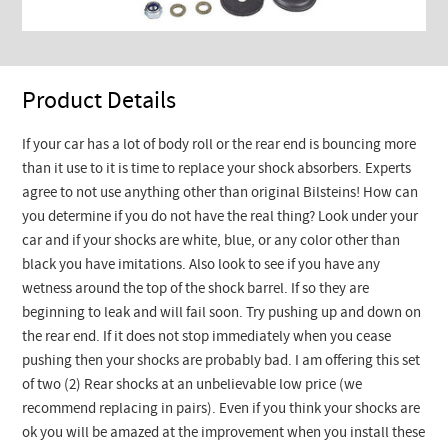
Product Details
If your car has a lot of body roll or the rear end is bouncing more
than it use to it is time to replace your shock absorbers. Experts
agree to not use anything other than original Bilsteins! How can
you determine if you do not have the real thing? Look under your
car and if your shocks are white, blue, or any color other than
black you have imitations. Also look to see if you have any
wetness around the top of the shock barrel. If so they are
beginning to leak and will fail soon. Try pushing up and down on
the rear end. If it does not stop immediately when you cease
pushing then your shocks are probably bad. I am offering this set
of two (2) Rear shocks at an unbelievable low price (we
recommend replacing in pairs). Even if you think your shocks are
ok you will be amazed at the improvement when you install these