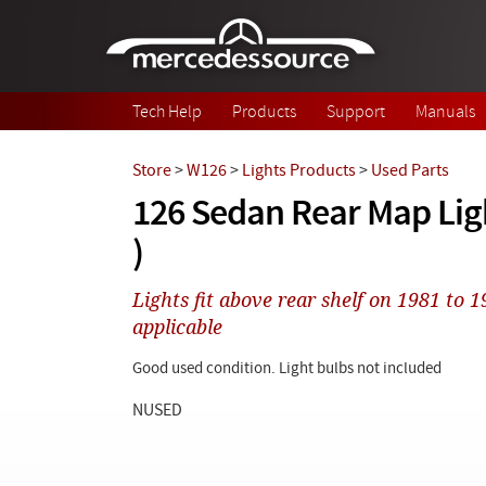
Skip to main content
Tech Help
Products
Support
Manuals
Store
>
W126
>
Lights Products
>
Used Parts
126 Sedan Rear Map Ligh
)
Lights fit above rear shelf on 1981 to
applicable
Good used condition. Light bulbs not included
NUSED