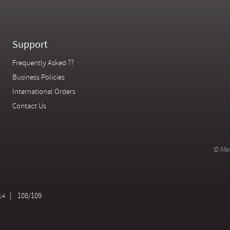
Support
Frequently Asked ??
Business Policies
International Orders
Contact Us
© Mer
14
108/109