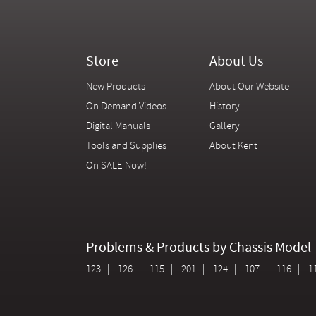
Store
About Us
New Products
About Our Website
On Demand Videos
History
Digital Manuals
Gallery
Tools and Supplies
About Kent
On SALE Now!
Problems & Products by Chassis Model
123
126
115
201
124
107
116
1