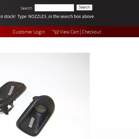
Search
k in stock! Type NOZZLES
Tech Help
in the search box above.
Products
Videos
Customer Login
View Cart
|
Checkout
Collections