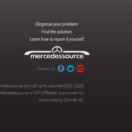
Follow Us:
cedessource.com all rights reserved 2000 - 2026.
Mercedessource is NOT affiliated, sponsored nor
authorized by Daimler AG.