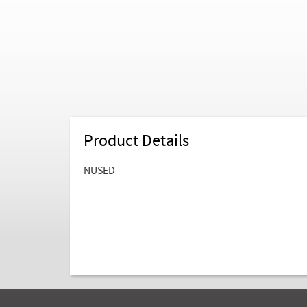
Product Details
NUSED