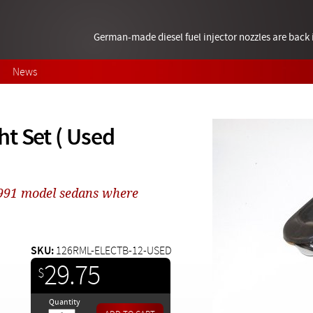
German-made diesel fuel injector nozzles are bac
News
t Set ( Used
 1991 model sedans where
SKU:
126RML-ELECTB-12-USED
29.75
$
Quantity