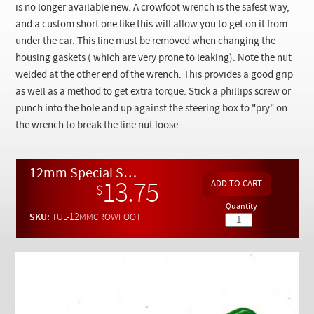
Checkout
is no longer available new. A crowfoot wrench is the safest way,
and a custom short one like this will allow you to get on it from
under the car. This line must be removed when changing the
housing gaskets ( which are very prone to leaking). Note the nut
welded at the other end of the wrench. This provides a good grip
as well as a method to get extra torque. Stick a phillips screw or
punch into the hole and up against the steering box to "pry" on
the wrench to break the line nut loose.
12mm Special Short Flare Nut Wrench For W116 W123 Diesel Oil Pressure Line
13.75
$
Quantity
SKU:
TUL-12MMCROWFOOT