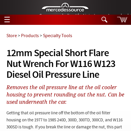
German-made diesel fuel injector nozzles are bac
☰
Skip to main content
Store
>
Products
>
Specialty Tools
Tech Help
12mm Special Short Flare
Search
Nut Wrench For W116 W123
Products
Tech Help
Products
Diesel Oil Pressure Line
Support
Videos
Collections
Removes the oil pressure line at the oil cooler
Manuals
housing to prevent rounding out the nut. Can be
used underneath the car.
News
Getting that oil pressure line off the bottom of the oil filter
Customer Login
housing on the 1977 to 1985 240D, 300D, 300TD, 300CD, and W116
300SD is tough. If you break the line or damage the nut, this part