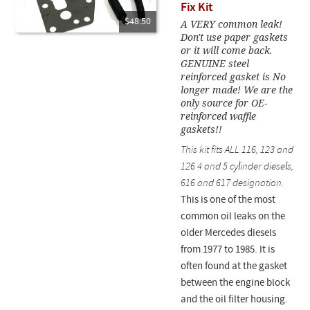
Fix Kit
$48.50
A VERY common leak!
Don't use paper gaskets
or it will come back.
GENUINE steel
reinforced gasket is No
longer made! We are the
only source for OE-
reinforced waffle
gaskets!!
This kit fits ALL 116, 123 and
126 4 and 5 cylinder diesels,
616 and 617 designation.
This is one of the most
common oil leaks on the
older Mercedes diesels
from 1977 to 1985. It is
often found at the gasket
between the engine block
and the oil filter housing.