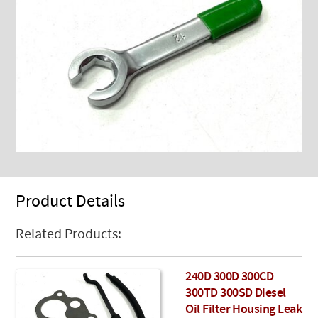
Product Details
Related Products:
240D 300D 300CD
300TD 300SD Diesel
Oil Filter Housing Leak