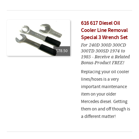
616 617 Diesel Oil
Cooler Line Removal
Special 3 Wrench Set
For 240D 300D 300CD
300TD 300SD 1974 to
$78.50
1985 - Receive a Related
Bonus-Product FREE!
Replacing your oil cooler
lines/hoses is a very
important maintenance
item on your older
Mercedes diesel. Getting
them on and off though is
a different matter!