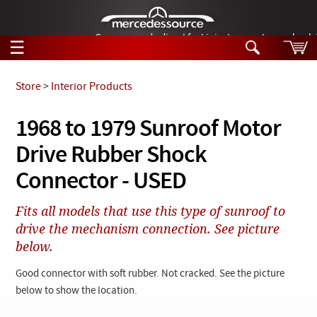
German-made diesel fuel injector nozzles are bac
☰
Skip to main content
Store
>
Interior Products
Tech Help
1968 to 1979 Sunroof Motor
Search
Drive Rubber Shock
Products
Tech Help
Products
Connector - USED
Support
Videos
Collections
Fits all models that use this type of sunroof to
Manuals
drive the mechanism connection. See picture
below.
News
Good connector with soft rubber. Not cracked. See the picture
Customer Login
below to show the location.