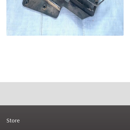
Store