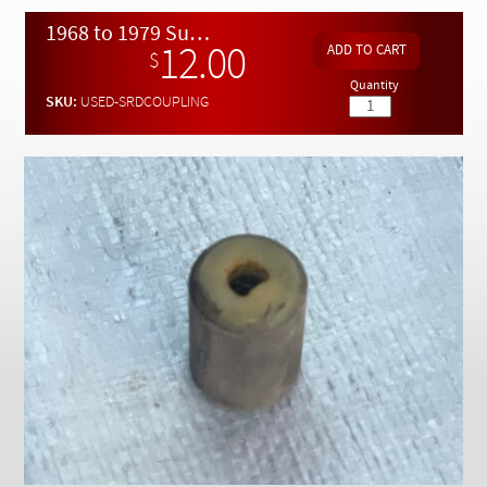
Checkout
1968 to 1979 Sunroof Motor Drive Rubber Shock Connector - USED
12.00
$
Quantity
SKU:
USED-SRDCOUPLING