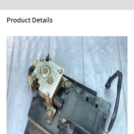
Product Details