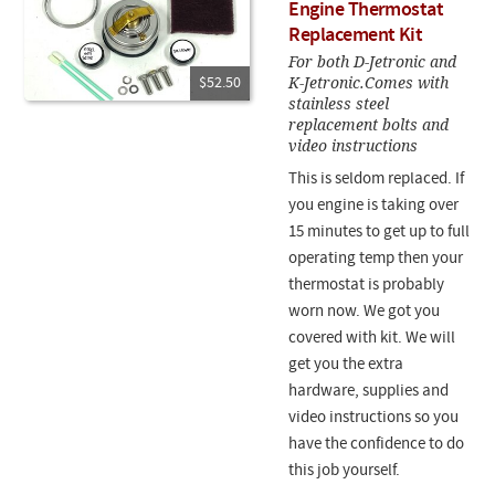
Engine Thermostat
Replacement Kit
For both D-Jetronic and
K-Jetronic.Comes with
$52.50
stainless steel
replacement bolts and
video instructions
This is seldom replaced. If
you engine is taking over
15 minutes to get up to full
operating temp then your
thermostat is probably
worn now. We got you
covered with kit. We will
get you the extra
hardware, supplies and
video instructions so you
have the confidence to do
this job yourself.