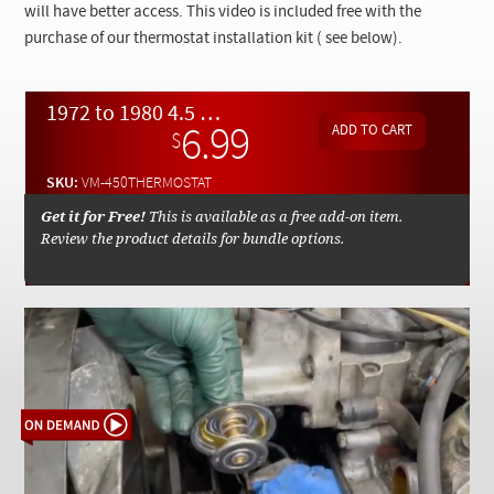
Checkout
will have better access. This video is included free with the
purchase of our thermostat installation kit ( see below).
1972 to 1980 4.5 450 Engine Thermostat Replacement - On Demand Video
6.99
$
SKU:
VM-450THERMOSTAT
Get it for Free!
This is available as a free add-on item.
Review the product details for bundle options.