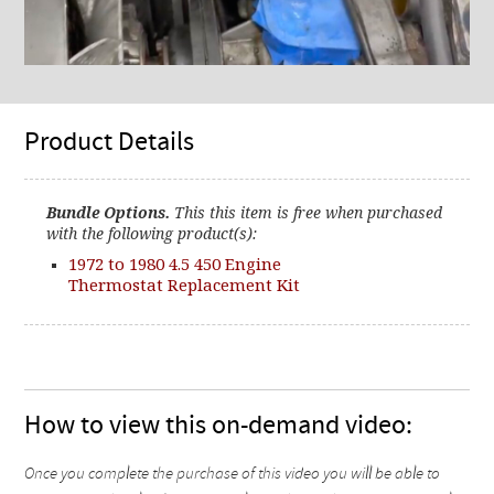
Product Details
Bundle Options.
This this item is free when purchased
with the following product(s):
1972 to 1980 4.5 450 Engine
Thermostat Replacement Kit
How to view this on-demand video:
Once you complete the purchase of this video you will be able to