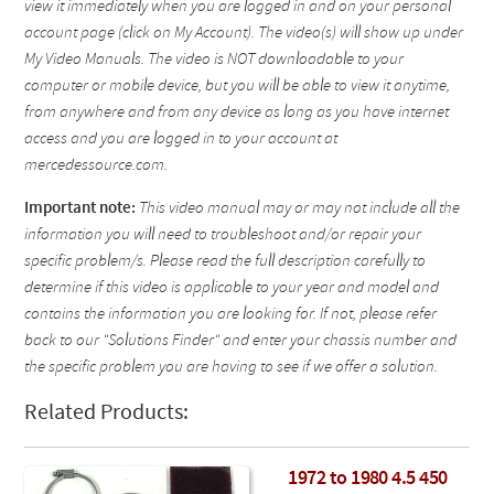
view it immediately when you are logged in and on your personal
account page (click on My Account). The video(s) will show up under
My Video Manuals. The video is NOT downloadable to your
computer or mobile device, but you will be able to view it anytime,
from anywhere and from any device as long as you have internet
access and you are logged in to your account at
mercedessource.com.
Important note:
This video manual may or may not include all the
information you will need to troubleshoot and/or repair your
specific problem/s. Please read the full description carefully to
determine if this video is applicable to your year and model and
contains the information you are looking for. If not, please refer
back to our "Solutions Finder" and enter your chassis number and
the specific problem you are having to see if we offer a solution.
Related Products:
1972 to 1980 4.5 450