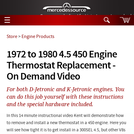
German-made diesel fuel injector nozzles are bac
☰
Skip to main content
Store
>
Engine Products
Tech Help
1972 to 1980 4.5 450 Engine
Search
Thermostat Replacement -
Products
Tech Help
Products
On Demand Video
Support
Videos
Collections
For both D-Jetronic and K-Jetronic engines. You
Manuals
can do this job yourself with these instructions
and the special hardware included.
News
In this 14 minute instructional video Kent will demonstrate how
Customer Login
to remove and install a new thermostat in a 450 engine. Here you
will see how tight it is to get install in a 300SEL 4.5, but other V8s