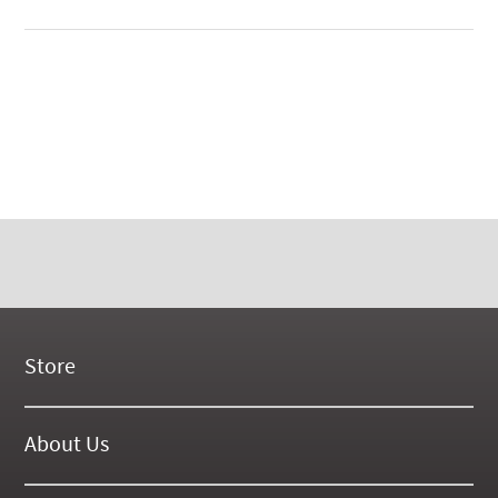
Store
New Products
On Demand Videos
About Us
Digital Manuals
About Our Website