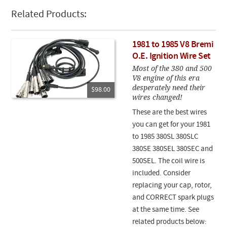
Related Products:
1981 to 1985 V8 Bremi
O.E. Ignition Wire Set
Most of the 380 and 500
V8 engine of this era
desperately need their
$98.00
wires changed!
These are the best wires
you can get for your 1981
to 1985 380SL 380SLC
380SE 380SEL 380SEC and
500SEL. The coil wire is
included. Consider
replacing your cap, rotor,
and CORRECT spark plugs
at the same time. See
related products below: