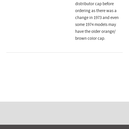
distributor cap before
ordering as there was a
change in 1973 and even
some 1974 models may
have the older orange/
brown color cap.