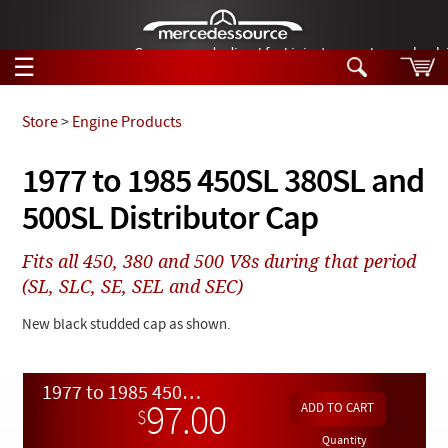
German-made diesel fuel injector nozzles are bac
☰
Skip to main content
Store
>
Engine Products
Tech Help
1977 to 1985 450SL 380SL and
Search
500SL Distributor Cap
Products
Tech Help
Products
Fits all 450, 380 and 500 V8s during that period
Support
Videos
(SL, SLC, SE, SEL and SEC)
Collections
Manuals
New black studded cap as shown.
News
1977 to 1985 450SL 380SL and 500SL Distributor Cap
Customer Login
97.00
$
Quantity