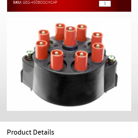
Checkout
SKU:
GEG-450BOSCHCAP
Product Details