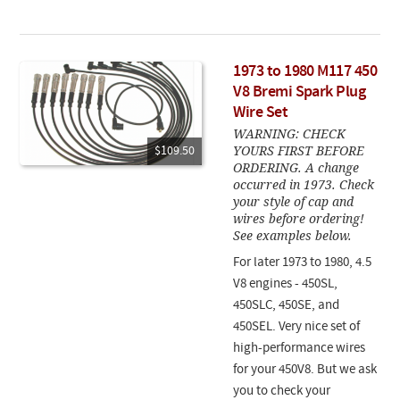
1973 to 1980 M117 450
V8 Bremi Spark Plug
Wire Set
WARNING: CHECK
YOURS FIRST BEFORE
$109.50
ORDERING. A change
occurred in 1973. Check
your style of cap and
wires before ordering!
See examples below.
For later 1973 to 1980, 4.5
V8 engines - 450SL,
450SLC, 450SE, and
450SEL. Very nice set of
high-performance wires
for your 450V8. But we ask
you to check your