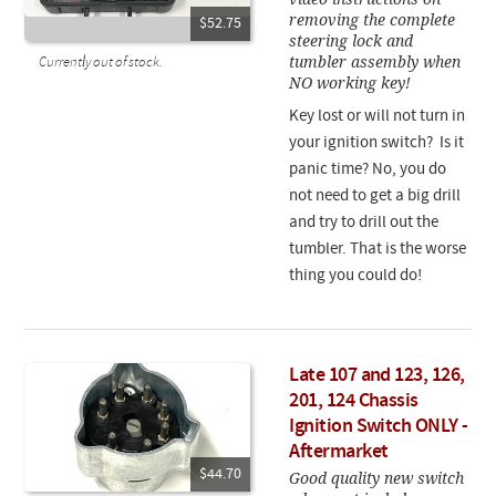
removing the complete
$52.75
steering lock and
tumbler assembly when
Currently out of stock.
NO working key!
Key lost or will not turn in
your ignition switch? Is it
panic time? No, you do
not need to get a big drill
and try to drill out the
tumbler. That is the worse
thing you could do!
Late 107 and 123, 126,
201, 124 Chassis
Ignition Switch ONLY -
Aftermarket
$44.70
Good quality new switch