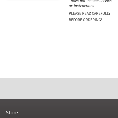
- does not include screws
or instructions
PLEASE READ CAREFULLY
BEFORE ORDERING!
Store