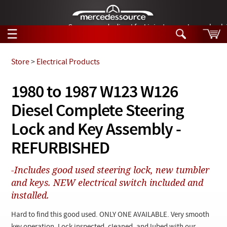
German-made diesel fuel injector nozzles are bac
☰
Skip to main content
Store
>
Electrical Products
Tech Help
1980 to 1987 W123 W126
Search
Diesel Complete Steering
Products
Tech Help
Products
Lock and Key Assembly -
Support
Videos
REFURBISHED
Collections
Manuals
-Includes good used steering lock, new tumbler
and keys. NEW electrical switch included and
News
installed.
Customer Login
Hard to find this good used. ONLY ONE AVAILABLE. Very smooth