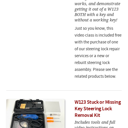
works, and demonstrate
getting it out of a W123
BOTH with a key and
without a working key!
Just so you know, this
video class is included free
with the purchase of one
of our steering lock repair
services or a new or
rebuilt steering lock
assembly. Please see the
related products below.
W123 Stuck or Missing
Key Steering Lock
Removal Kit
Includes tools and full
video instructions on