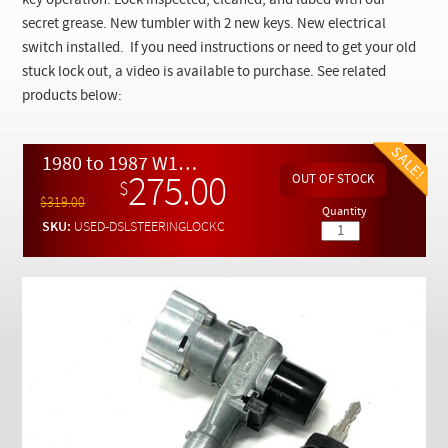
key operation. Lock inspected, cleaned, and lubed with our
Checkout
secret grease. New tumbler with 2 new keys. New electrical
switch installed. If you need instructions or need to get your old
stuck lock out, a video is available to purchase. See related
products below:
1980 to 1987 W123 W126 Diesel Complete Steering Lock and Key Assembly - REFURBISHED
275.00
$
$319.00
Quantity
SKU:
USED-DSLSTEERINGLOCKC