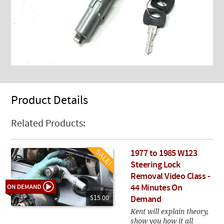
Product Details
Related Products:
1977 to 1985 W123
Steering Lock
Removal Video Class -
44 Minutes On
$15.00
Demand
Kent will explain theory,
show you how it all