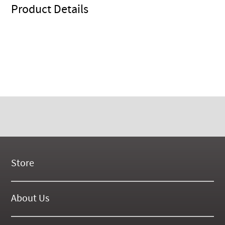
Product Details
Store
New Products
On Demand Videos
About Us
Digital Manuals
About Our Website
Tools and Supplies