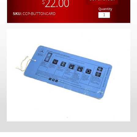
22.00
Checkout
$
Quantity
SKU:
CCP-BUTTONCARD