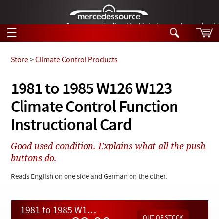
German-made diesel fuel injector nozzles are bac
☰
Skip to main content
Store
>
Climate Control Products
Tech Help
1981 to 1985 W126 W123
Search
Climate Control Function
Products
Tech Help
Products
Instructional Card
Support
Videos
Collections
Good used condition. Explains what all the push
Manuals
buttons do.
News
Reads English on one side and German on the other.
Customer Login
1981 to 1985 W126 W123 Climate Control Function Instructional Card