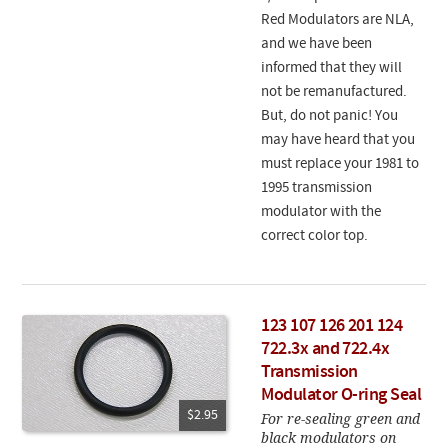
Red Modulators are NLA,
and we have been
informed that they will
not be remanufactured.
But, do not panic! You
may have heard that you
must replace your 1981 to
1995 transmission
modulator with the
correct color top.
123 107 126 201 124
722.3x and 722.4x
Transmission
Modulator O-ring Seal
$2.95
For re-sealing green and
black modulators on