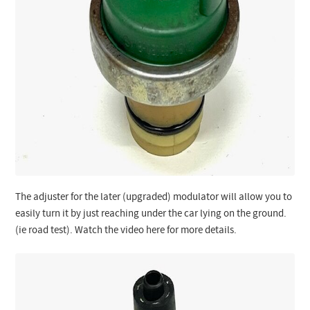
The adjuster for the later (upgraded) modulator will allow you to
easily turn it by just reaching under the car lying on the ground.
(ie road test). Watch the video here for more details.