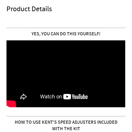
Product Details
YES, YOU CAN DO THIS YOURSELF!
HOW TO USE KENT'S SPEED ADJUSTERS INCLUDED
WITH THE KIT