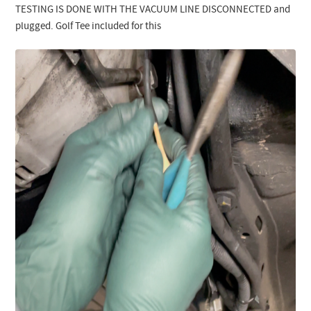
TESTING IS DONE WITH THE VACUUM LINE DISCONNECTED and
plugged. Golf Tee included for this