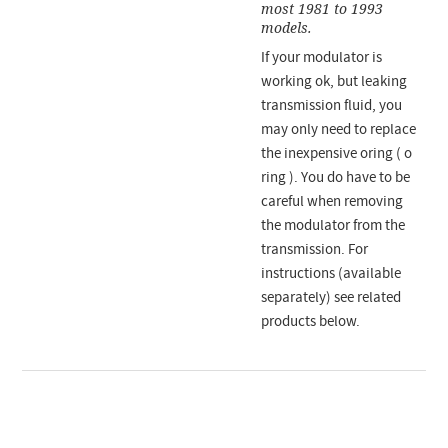
most 1981 to 1993
models.
If your modulator is
working ok, but leaking
transmission fluid, you
may only need to replace
the inexpensive oring ( o
ring ). You do have to be
careful when removing
the modulator from the
transmission. For
instructions (available
separately) see related
products below.