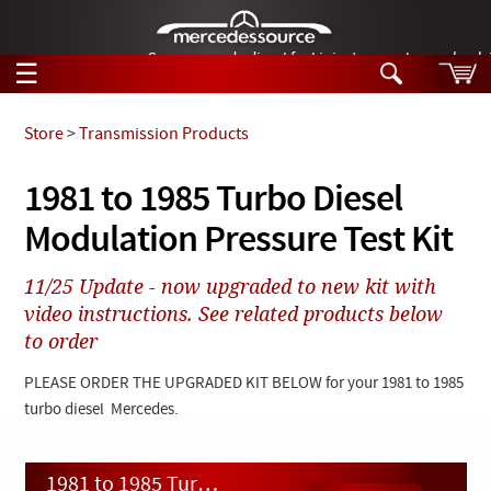
German-made diesel fuel injector nozzles are bac
☰
Skip to main content
Store
>
Transmission Products
Tech Help
1981 to 1985 Turbo Diesel
Search
Modulation Pressure Test Kit
Products
Tech Help
Products
11/25 Update - now upgraded to new kit with
Support
Videos
video instructions. See related products below
Collections
to order
Manuals
PLEASE ORDER THE UPGRADED KIT BELOW for your 1981 to 1985
News
turbo diesel Mercedes.
Customer Login
1981 to 1985 Turbo Diesel Modulation Pressure Test Kit