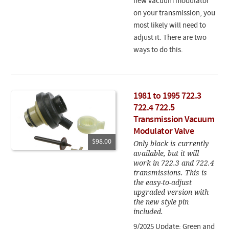
new vacuum modulator
on your transmission, you
most likely will need to
adjust it. There are two
ways to do this.
1981 to 1995 722.3
722.4 722.5
Transmission Vacuum
Modulator Valve
$98.00
Only black is currently
available, but it will
work in 722.3 and 722.4
transmissions. This is
the easy-to-adjust
upgraded version with
the new style pin
included.
9/2025 Update: Green and