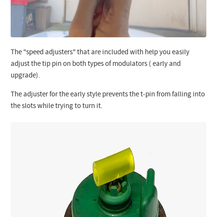
The "speed adjusters" that are included with help you easily
adjust the tip pin on both types of modulators ( early and
upgrade).
The adjuster for the early style prevents the t-pin from falling into
the slots while trying to turn it.