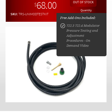
Checkout
68.00
$
Quantity
SKU:
TRS-UNIMODTESTKIT
Free Add-Ons Included:
722.3 722.4 Modulator
Pressure Testing and
Adjustment
Procedures - On
Demand Video