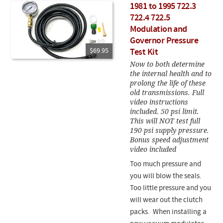
1981 to 1995 722.3
722.4 722.5
Modulation and
Governor Pressure
$69.95
Test Kit
Now to both determine
the internal health and to
prolong the life of these
old transmissions. Full
video instructions
included. 50 psi limit.
This will NOT test full
190 psi supply pressure.
Bonus speed adjustment
video included
Too much pressure and
you will blow the seals.
Too little pressure and you
will wear out the clutch
packs. When installing a