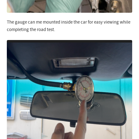
The gauge can me mounted inside the car for easy viewing while
completing the road test.