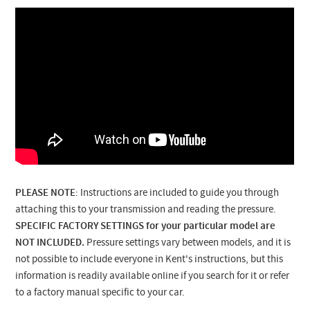
PLEASE NOTE
: Instructions are included to guide you through
attaching this to your transmission and reading the pressure.
SPECIFIC FACTORY SETTINGS for your particular model are
NOT INCLUDED.
Pressure settings vary between models, and it is
not possible to include everyone in Kent's instructions, but this
information is readily available online if you search for it or refer
to a factory manual specific to your car.