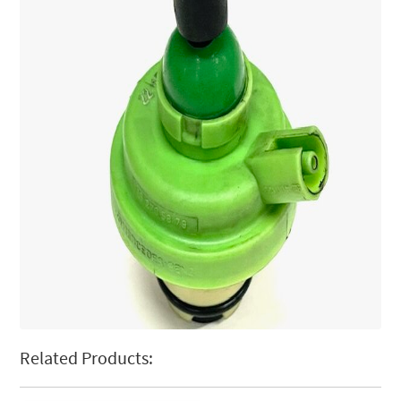
Related Products: