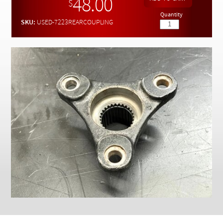
48.00
Checkout
$
Quantity
SKU:
USED-7223REARCOUPLING