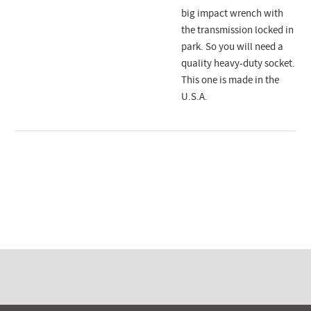
big impact wrench with
the transmission locked in
park. So you will need a
quality heavy-duty socket.
This one is made in the
U.S.A.