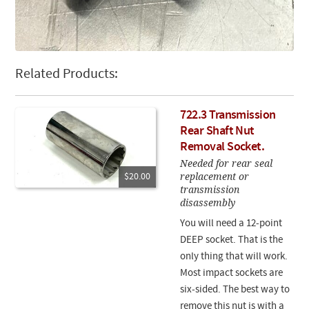
Related Products:
722.3 Transmission
Rear Shaft Nut
Removal Socket.
Needed for rear seal
replacement or
$20.00
transmission
disassembly
You will need a 12-point
DEEP socket. That is the
only thing that will work.
Most impact sockets are
six-sided. The best way to
remove this nut is with a