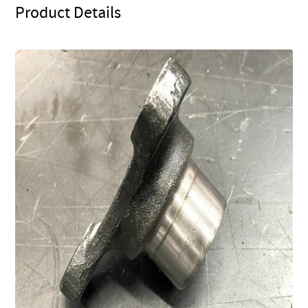
Product Details