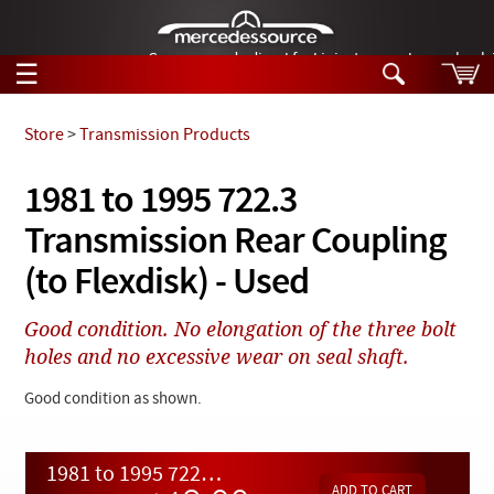
German-made diesel fuel injector nozzles are bac
☰
Skip to main content
Store
>
Transmission Products
Tech Help
1981 to 1995 722.3
Search
Transmission Rear Coupling
Products
Tech Help
Products
(to Flexdisk) - Used
Support
Videos
Collections
Good condition. No elongation of the three bolt
Manuals
holes and no excessive wear on seal shaft.
News
Good condition as shown.
Customer Login
1981 to 1995 722.3 Transmission Rear Coupling (to Flexdisk) - Used