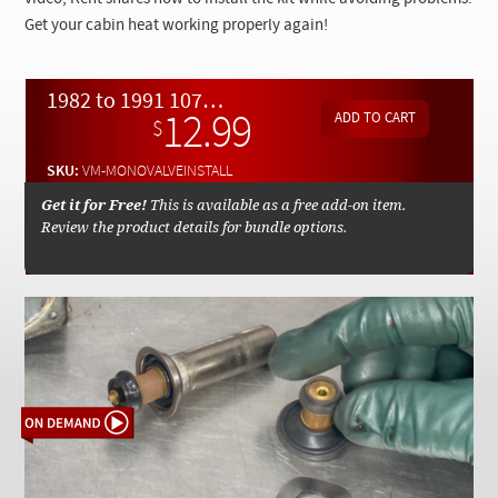
Checkout
Get your cabin heat working properly again!
1982 to 1991 107 123 126 Mono Valve Repair Kit Installation - On Demand Video
12.99
$
SKU:
VM-MONOVALVEINSTALL
Get it for Free!
This is available as a free add-on item.
Review the product details for bundle options.