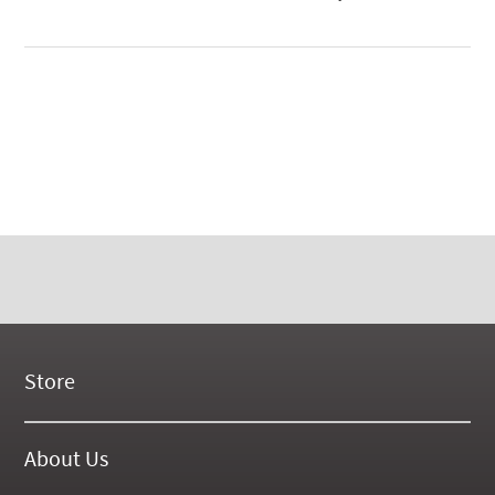
Store
New Products
On Demand Videos
About Us
Digital Manuals