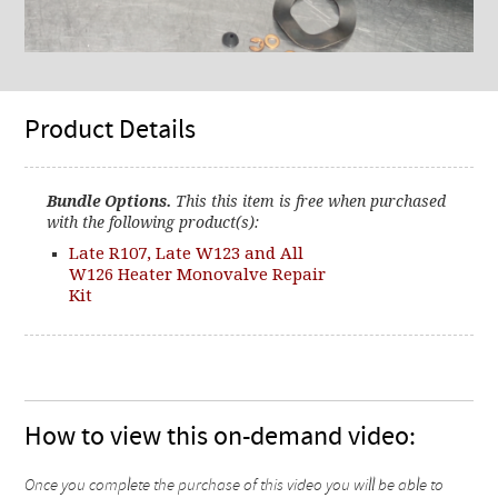
Product Details
Bundle Options.
This this item is free when purchased
with the following product(s):
Late R107, Late W123 and All
W126 Heater Monovalve Repair
Kit
How to view this on-demand video:
Once you complete the purchase of this video you will be able to