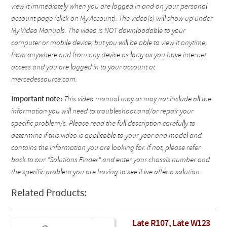
view it immediately when you are logged in and on your personal
account page (click on My Account). The video(s) will show up under
My Video Manuals. The video is NOT downloadable to your
computer or mobile device, but you will be able to view it anytime,
from anywhere and from any device as long as you have internet
access and you are logged in to your account at
mercedessource.com.
Important note:
This video manual may or may not include all the
information you will need to troubleshoot and/or repair your
specific problem/s. Please read the full description carefully to
determine if this video is applicable to your year and model and
contains the information you are looking for. If not, please refer
back to our "Solutions Finder" and enter your chassis number and
the specific problem you are having to see if we offer a solution.
Related Products:
Late R107, Late W123