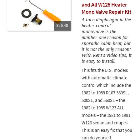
and All W126 Heater
Mono Valve Repair Kit
A torn diaphragm in the
heater control
$26.40
monovalve is the
number one reason for
sporadic cabin heat, but
it is not the only reason!
With Kent's video tips, it
is easy to install.
This fits the U.S. models
with automatic climate
control which include the
1982 to 1989 R107 380SL,
500SL, and 560SL + the
1982 to 1985 W123 ALL
models + the 1981 to 1991
W126 sedan and coupes.
This is an easy fix that you
can do yourself.