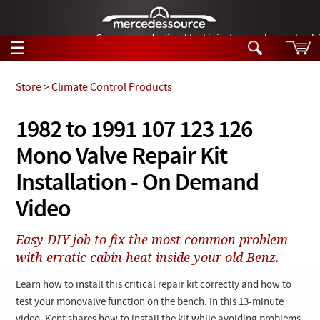
German-made diesel fuel injector nozzles are bac
☰
Skip to main content
Store
>
Climate Control Products
Tech Help
1982 to 1991 107 123 126
Search
Mono Valve Repair Kit
Products
Tech Help
Products
Installation - On Demand
Support
Videos
Video
Collections
Manuals
Easy DIY job to fix the most common problem
with erratic cabin heat inside your old Benz.
News
Learn how to install this critical repair kit correctly and how to
Customer Login
test your monovalve function on the bench. In this 13-minute
video, Kent shares how to install the kit while avoiding problems.