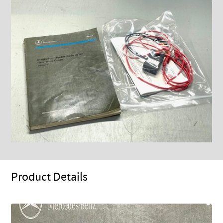
Product Details