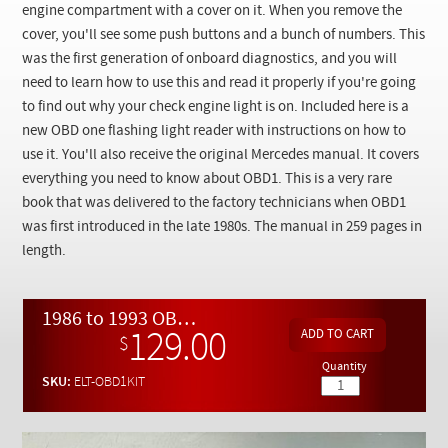
Checkout
engine compartment with a cover on it. When you remove the
cover, you'll see some push buttons and a bunch of numbers. This
was the first generation of onboard diagnostics, and you will
need to learn how to use this and read it properly if you're going
to find out why your check engine light is on. Included here is a
new OBD one flashing light reader with instructions on how to
use it. You'll also receive the original Mercedes manual. It covers
everything you need to know about OBD1. This is a very rare
book that was delivered to the factory technicians when OBD1
was first introduced in the late 1980s. The manual in 259 pages in
length.
1986 to 1993 OBD-1 Diagnostic Kit - Manual + Code Reader
129.00
$
Quantity
SKU:
ELT-OBD1KIT