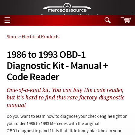
German-made diesel fuel injector nozzles are bac
☰
Skip to main content
Store
>
Electrical Products
Tech Help
1986 to 1993 OBD-1
Search
Diagnostic Kit - Manual +
Products
Tech Help
Products
Code Reader
Support
Videos
Collections
One-of-a-kind kit. You can buy the code reader,
Manuals
but it's hard to find this rare factory diagnostic
manual
News
Do you want to learn how to diagnose your check engine light on
Customer Login
your older 1986 to 1993 Mercedes with the original
OBD1 diagnostic panel? It is that little funny black box in your