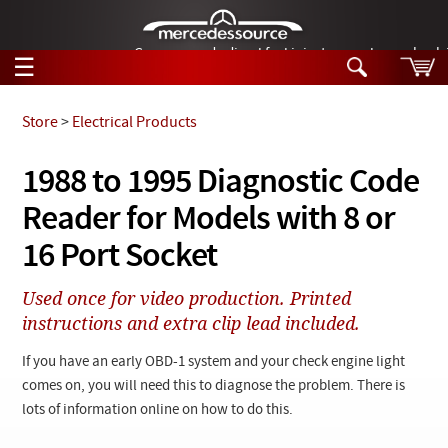
German-made diesel fuel injector nozzles are bac
☰
Skip to main content
Store
>
Electrical Products
Tech Help
1988 to 1995 Diagnostic Code
Search
Reader for Models with 8 or
Products
Tech Help
Products
16 Port Socket
Support
Videos
Collections
Used once for video production. Printed
Manuals
instructions and extra clip lead included.
News
If you have an early OBD-1 system and your check engine light
comes on, you will need this to diagnose the problem. There is
Customer Login
lots of information online on how to do this.