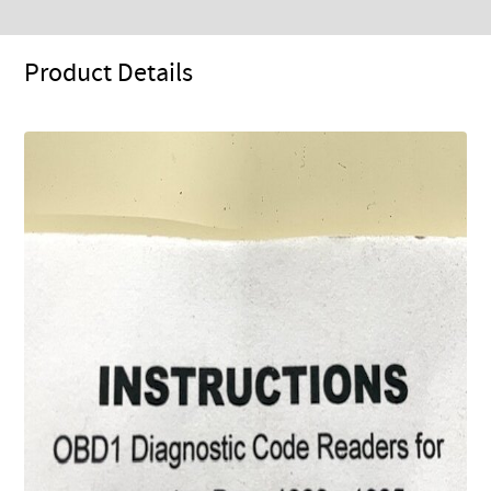
Product Details