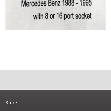
Store