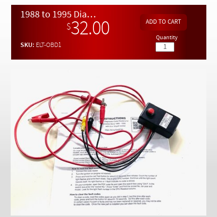
Checkout
1988 to 1995 Diagnostic Code Reader for Models with 8 or 16 Port Socket
32.00
$
Quantity
SKU:
ELT-OBD1