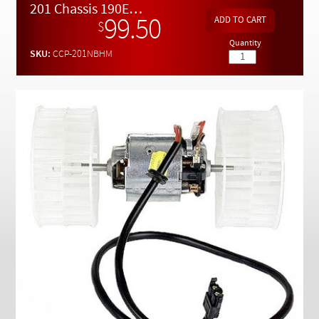
Checkout
201 Chassis 190E 190D New Heater Motor Complete with Fans
99.50
$
Quantity
SKU:
CCP-201NBHM