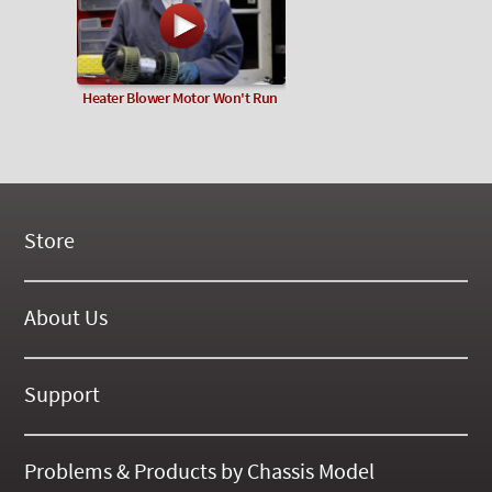
Heater Blower Motor Won't Run
Store
New Products
On Demand Videos
About Us
Digital Manuals
About Our Website
Tools and Supplies
History
Support
On SALE Now!
Gallery
Frequently Asked ??
About Kent
Business Policies
Problems & Products by Chassis Model