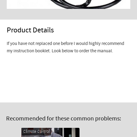
Product Details
If you have not replaced one before I would highly recommend
my instruction booklet. Look below to order the manual.
Recommended for these common problems:
Climate Control