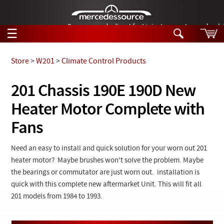
German-made diesel fuel injector nozzles are bac
☰
Skip to main content
Store
>
W201
>
Climate Control Products
Tech Help
201 Chassis 190E 190D New
Search
Heater Motor Complete with
Products
Tech Help
Products
Fans
Support
Videos
Collections
Need an easy to install and quick solution for your worn out 201
Manuals
heater motor? Maybe brushes won't solve the problem. Maybe
the bearings or commutator are just worn out. installation is
News
quick with this complete new aftermarket Unit. This will fit all
201 models from 1984 to 1993.
Customer Login