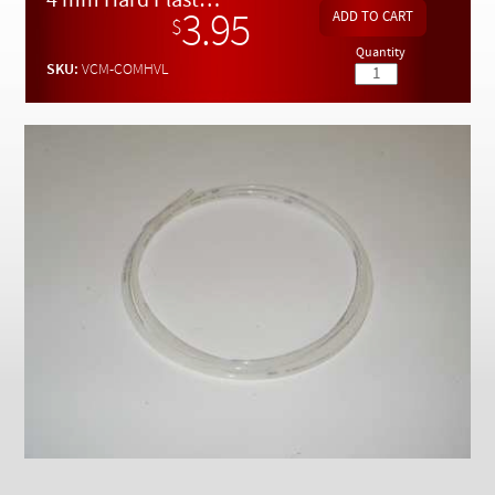
4 mm Hard Plastic Vacuum Line - PER METER
Checkout
3.95
$
Quantity
SKU:
VCM-COMHVL