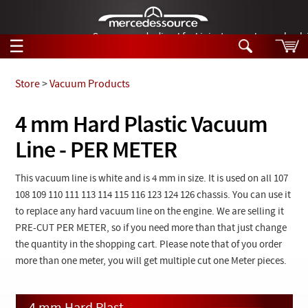
German-made diesel fuel injector nozzles are bac
☰
Skip to main content
Store
>
Vacuum Products
Tech Help
4 mm Hard Plastic Vacuum
Search
Line - PER METER
Products
Tech Help
Products
Support
This vacuum line is white and is 4 mm in size. It is used on all 107
Videos
108 109 110 111 113 114 115 116 123 124 126 chassis. You can use it
Collections
Manuals
to replace any hard vacuum line on the engine. We are selling it
PRE-CUT PER METER, so if you need more than that just change
News
the quantity in the shopping cart. Please note that of you order
more than one meter, you will get multiple cut one Meter pieces.
Customer Login