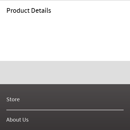
Product Details
Store
New Products
On Demand Videos
About Us
Digital Manuals