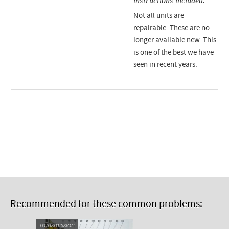
instructions included.
Not all units are
repairable. These are no
longer available new. This
is one of the best we have
seen in recent years.
Recommended for these common problems:
Transmission