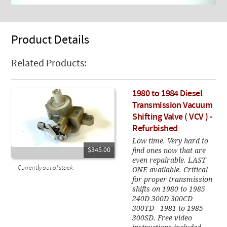
Product Details
Related Products:
1980 to 1984 Diesel
Transmission Vacuum
Shifting Valve ( VCV ) -
Refurbished
Low time. Very hard to
find ones now that are
$345.00
even repairable. LAST
Currently out of stock.
ONE available. Critical
for proper transmission
shifts on 1980 to 1985
240D 300D 300CD
300TD - 1981 to 1985
300SD. Free video