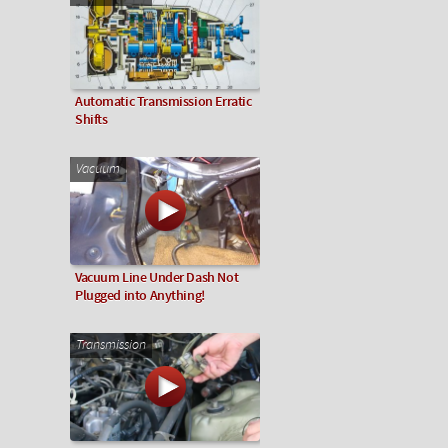
Automatic Transmission Erratic
Shifts
Vacuum
Vacuum Line Under Dash Not
Plugged into Anything!
Transmission