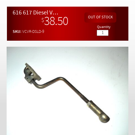
Checkout
616 617 Diesel VCV Shift Control Rod and Clip
38.50
$
Quantity
SKU:
VCVR-DSLD-9