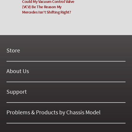
Could My Vacuum Control Valve
(VCV) Be The Reason My
Mercedes Isn't Shifting Right?
Store
New Products
On Demand Videos
About Us
Digital Manuals
About Our Website
Tools and Supplies
History
Support
On SALE Now!
Gallery
Frequently Asked ??
About Kent
Business Policies
Problems & Products by Chassis Model
International Orders
123
Contact Us