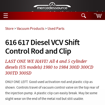
German-made diesel fuel injector nozzles are bac
☰
Skip to main content
Store
>
Vacuum Products
>
Used Parts
Tech Help
616 617 Diesel VCV Shift
Search
Control Rod and Clip
Products
Tech Help
Products
LAST ONE WE HAVE! All 4 and 5 cylinder
Support
Videos
diesels (US models) 1980 to 1984 300D 300CD
Collections
300TD 300SD
Manuals
ONLY ONE LEFT. Good used activation rod and plastic clip as
News
shown. Controls travel of vacuum control valve on the top rear of
the injection pump. A plastic clip can easily break. May be some
Customer Login
slight wear on the end of the metal rod but still usable.