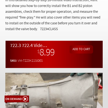
In this detailed step-by-step 26-minute video instruction, Kent
Checkout
will show you how to correctly install the B1 and B2 piston
assemblies, check them for proper operation, and measure the
required "free-play." He will also cover other items you will need
to install on the outside of the case before you turn it over and
install the valve body.
72234CLASS
722.3 722.4 Video Class Pt. 11 - Side components assembly into transmission case - On Demand Video
8.99
$
SKU:
VM-7223K11SIDES