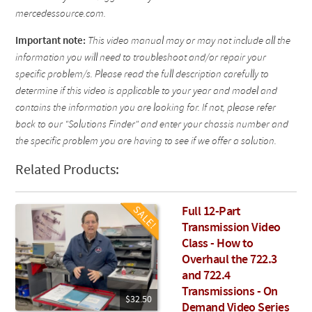
mercedessource.com.
Important note:
This video manual may or may not include all the
information you will need to troubleshoot and/or repair your
specific problem/s. Please read the full description carefully to
determine if this video is applicable to your year and model and
contains the information you are looking for. If not, please refer
back to our "Solutions Finder" and enter your chassis number and
the specific problem you are having to see if we offer a solution.
Related Products:
Full 12-Part
Transmission Video
Class - How to
Overhaul the 722.3
and 722.4
Transmissions - On
$32.50
Demand Video Series