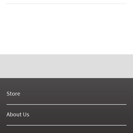
Store
New Products
On Demand Videos
About Us
Digital Manuals
About Our Website
Tools and Supplies