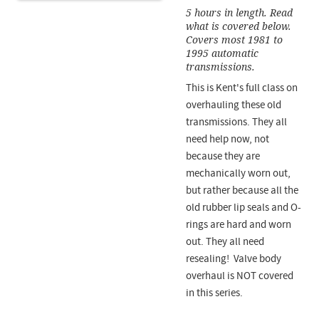
5 hours in length. Read
what is covered below.
Covers most 1981 to
1995 automatic
transmissions.
This is Kent's full class on
overhauling these old
transmissions. They all
need help now, not
because they are
mechanically worn out,
but rather because all the
old rubber lip seals and O-
rings are hard and worn
out. They all need
resealing! Valve body
overhaul is NOT covered
in this series.