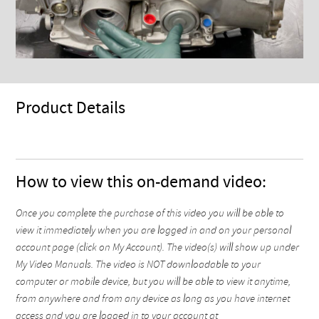
Product Details
How to view this on-demand video:
Once you complete the purchase of this video you will be able to
view it immediately when you are logged in and on your personal
account page (click on My Account). The video(s) will show up under
My Video Manuals. The video is NOT downloadable to your
computer or mobile device, but you will be able to view it anytime,
from anywhere and from any device as long as you have internet
access and you are logged in to your account at