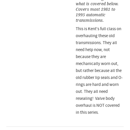
what is covered below.
Covers most 1981 to
1995 automatic
transmissions.
This is Kent's full class on
overhauling these old
transmissions. They all
need help now, not
because they are
mechanically worn out,
but rather because all the
old rubber lip seals and O-
rings are hard and worn
out. They all need
resealing! Valve body
overhaul is NOT covered
in this series.