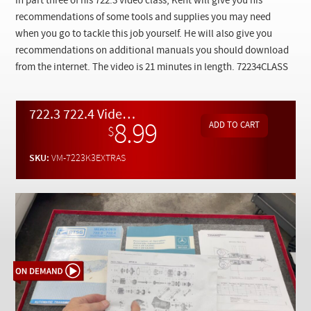
In part three of his 722.3 video class, Kent will give you his
Checkout
recommendations of some tools and supplies you may need
when you go to tackle this job yourself. He will also give you
recommendations on additional manuals you should download
from the internet. The video is 21 minutes in length. 72234CLASS
722.3 722.4 Video Class Pt. 3 - Additional Tools, Supplies, and Tech Data- On Demand Video
8.99
$
SKU:
VM-7223K3EXTRAS