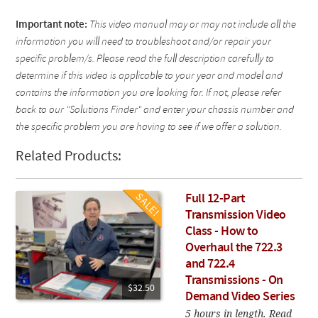
Important note:
This video manual may or may not include all the
information you will need to troubleshoot and/or repair your
specific problem/s. Please read the full description carefully to
determine if this video is applicable to your year and model and
contains the information you are looking for. If not, please refer
back to our "Solutions Finder" and enter your chassis number and
the specific problem you are having to see if we offer a solution.
Related Products:
Full 12-Part
Transmission Video
Class - How to
Overhaul the 722.3
and 722.4
Transmissions - On
$32.50
Demand Video Series
5 hours in length. Read