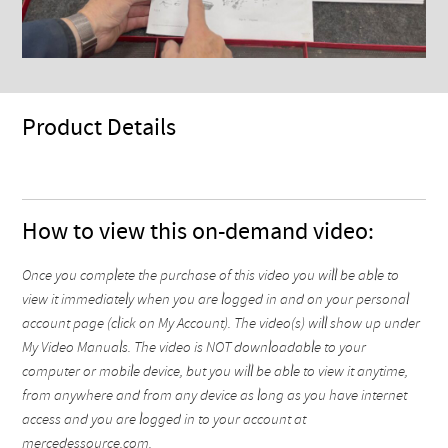
Product Details
How to view this on-demand video:
Once you complete the purchase of this video you will be able to
view it immediately when you are logged in and on your personal
account page (click on My Account). The video(s) will show up under
My Video Manuals. The video is NOT downloadable to your
computer or mobile device, but you will be able to view it anytime,
from anywhere and from any device as long as you have internet
access and you are logged in to your account at
mercedessource.com.