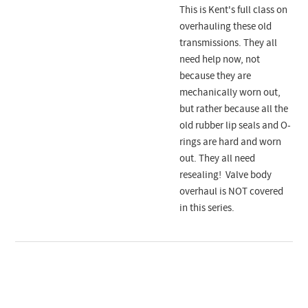
This is Kent's full class on
overhauling these old
transmissions. They all
need help now, not
because they are
mechanically worn out,
but rather because all the
old rubber lip seals and O-
rings are hard and worn
out. They all need
resealing! Valve body
overhaul is NOT covered
in this series.