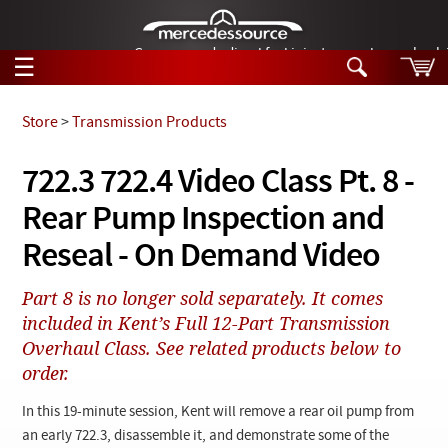
German-made diesel fuel injector nozzles are bac
☰
Skip to main content
Store
>
Transmission Products
Tech Help
722.3 722.4 Video Class Pt. 8 -
Search
Rear Pump Inspection and
Products
Tech Help
Products
Reseal - On Demand Video
Support
Videos
Collections
Part 8 is no longer sold separately. It comes
Manuals
included in Kent’s Full 12-Part Transmission
Overhaul Class. See related products below to
News
order.
Customer Login
In this 19-minute session, Kent will remove a rear oil pump from
an early 722.3, disassemble it, and demonstrate some of the