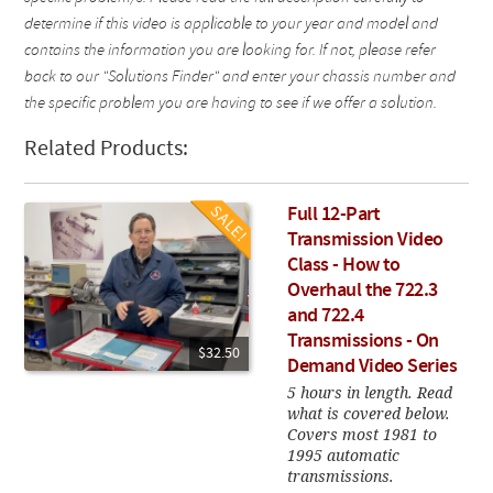
determine if this video is applicable to your year and model and
contains the information you are looking for. If not, please refer
back to our "Solutions Finder" and enter your chassis number and
the specific problem you are having to see if we offer a solution.
Related Products:
Full 12-Part
Transmission Video
Class - How to
Overhaul the 722.3
and 722.4
Transmissions - On
$32.50
Demand Video Series
5 hours in length. Read
what is covered below.
Covers most 1981 to
1995 automatic
transmissions.