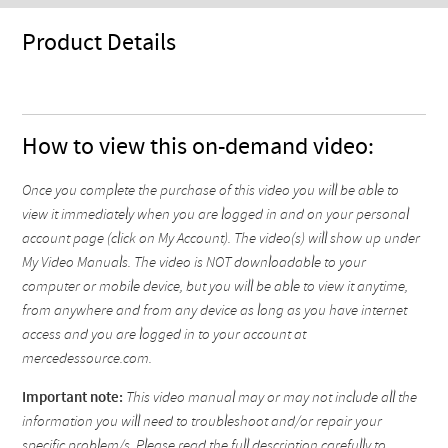
Product Details
How to view this on-demand video:
Once you complete the purchase of this video you will be able to
view it immediately when you are logged in and on your personal
account page (click on My Account). The video(s) will show up under
My Video Manuals. The video is NOT downloadable to your
computer or mobile device, but you will be able to view it anytime,
from anywhere and from any device as long as you have internet
access and you are logged in to your account at
mercedessource.com.
Important note:
This video manual may or may not include all the
information you will need to troubleshoot and/or repair your
specific problem/s. Please read the full description carefully to