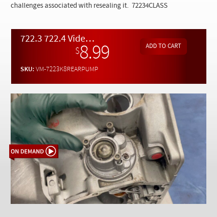
Checkout
challenges associated with resealing it.
72234CLASS
722.3 722.4 Video Class Pt. 8 - Rear Pump Inspection and Reseal - On Demand Video
8.99
$
SKU:
VM-7223K8REARPUMP