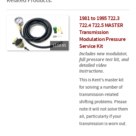
Related Products:
1981 to 1995 722.3
722.4 722.5 MASTER
Transmission
Modulation Pressure
$159.95
Service Kit
Includes new modulator,
full pressure test kit, and
detailed video
instructions.
This is Kent's master kit
for solving a number of
transmission-related
shifting problems. Please
note it will not solve them
all, particularly if your
transmission is worn out.