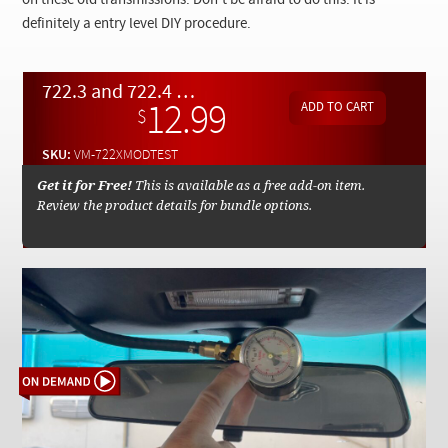
on these old transmissions. Don't be afraid to do this. It is
Checkout
definitely a entry level DIY procedure.
722.3 and 722.4 Transmission Modulation Pressure Test Procedures - On Demand Video
12.99
$
SKU:
VM-722XMODTEST
Get it for Free!
This is available as a free add-on item.
Review the product details for bundle options.