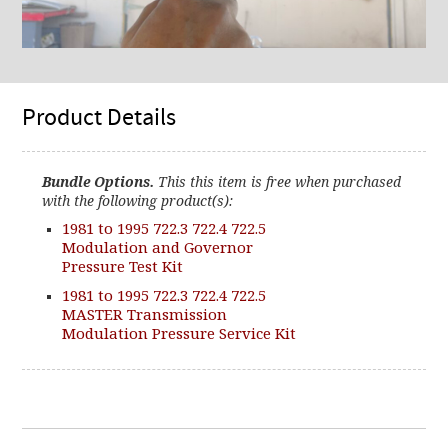
Product Details
Bundle Options.
This this item is free when purchased
with the following product(s):
1981 to 1995 722.3 722.4 722.5
Modulation and Governor
Pressure Test Kit
1981 to 1995 722.3 722.4 722.5
MASTER Transmission
Modulation Pressure Service Kit