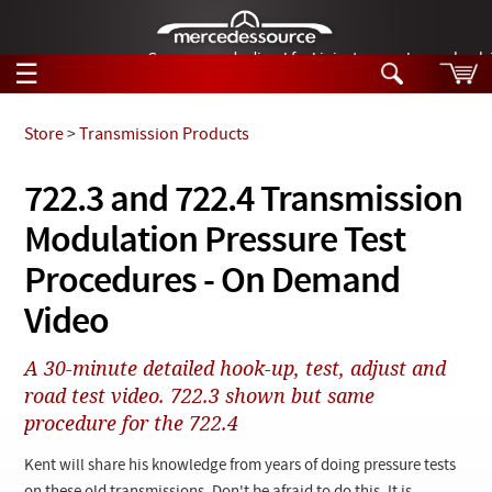
German-made diesel fuel injector nozzles are bac
☰
Skip to main content
Store
>
Transmission Products
Tech Help
722.3 and 722.4 Transmission
Search
Modulation Pressure Test
Products
Tech Help
Products
Procedures - On Demand
Support
Videos
Video
Collections
Manuals
A 30-minute detailed hook-up, test, adjust and
road test video. 722.3 shown but same
News
procedure for the 722.4
Customer Login
Kent will share his knowledge from years of doing pressure tests