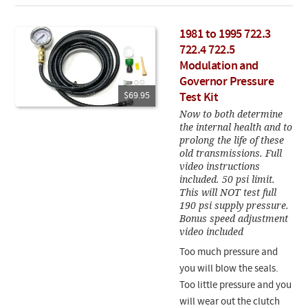
1981 to 1995 722.3
722.4 722.5
Modulation and
Governor Pressure
$69.95
Test Kit
Now to both determine
the internal health and to
prolong the life of these
old transmissions. Full
video instructions
included. 50 psi limit.
This will NOT test full
190 psi supply pressure.
Bonus speed adjustment
video included
Too much pressure and
you will blow the seals.
Too little pressure and you
will wear out the clutch