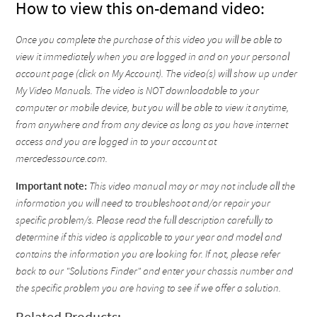
How to view this on-demand video:
Once you complete the purchase of this video you will be able to
view it immediately when you are logged in and on your personal
account page (click on My Account). The video(s) will show up under
My Video Manuals. The video is NOT downloadable to your
computer or mobile device, but you will be able to view it anytime,
from anywhere and from any device as long as you have internet
access and you are logged in to your account at
mercedessource.com.
Important note:
This video manual may or may not include all the
information you will need to troubleshoot and/or repair your
specific problem/s. Please read the full description carefully to
determine if this video is applicable to your year and model and
contains the information you are looking for. If not, please refer
back to our "Solutions Finder" and enter your chassis number and
the specific problem you are having to see if we offer a solution.