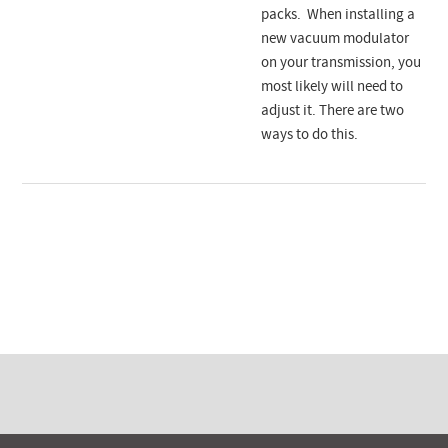
packs. When installing a
new vacuum modulator
on your transmission, you
most likely will need to
adjust it. There are two
ways to do this.