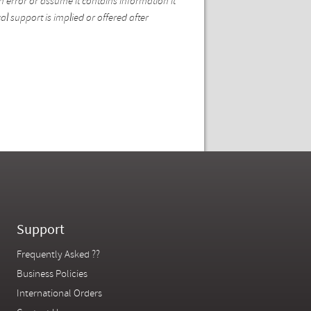
n error or assume it contains information it
l support is implied or offered after
Support
Frequently Asked ??
Business Policies
International Orders