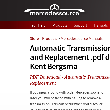
Skip to main content
Tech Help
Products
Support
Manuals
Store
>
Products
>
Mercedessource Manuals
Automatic Transmissio
and Replacement .pdf 
Kent Bergsma
PDF Download - Automatic Transmiss
Replacement
If you mess around with older Mercedes sooner or
later you will be faced with having to remove a
transmission. This can occur when you discover