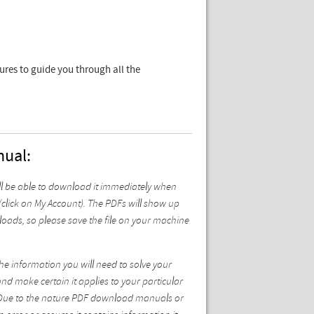
tures to guide you through all the
nual:
l be able to download it immediately when
click on My Account). The PDFs will show up
oads, so please save the file on your machine
he information you will need to solve your
and make certain it applies to your particular
st. Due to the nature PDF download manuals or