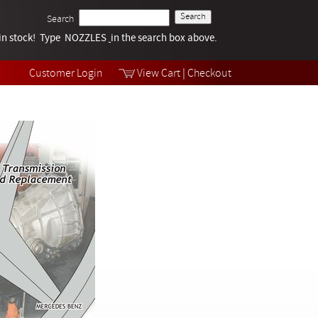
Search
k in stock! Type NOZZLES
Tech Help
in the search box above.
Products
Videos
Customer Login
View Cart
|
Checkout
Collections