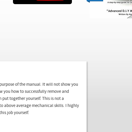
e purpose of the manual. It will not show you
show you how to successfully remove and
 put together yourself. This is not a
to above average mechanical skills. I highly
his job yourself.