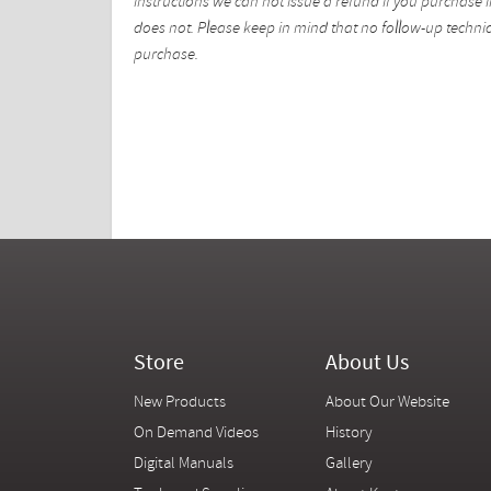
instructions we can not issue a refund if you purchase i
does not. Please keep in mind that no follow-up technica
purchase.
Store
About Us
New Products
About Our Website
On Demand Videos
History
Digital Manuals
Gallery