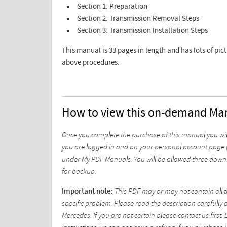
Section 1: Preparation
Section 2: Transmission Removal Steps
Section 3: Transmission Installation Steps
This manual is 33 pages in length and has lots of pic
above procedures.
How to view this on-demand Ma
Once you complete the purchase of this manual you wil
you are logged in and on your personal account page (
under My PDF Manuals. You will be allowed three downl
for backup.
Important note:
This PDF may or may not contain all t
specific problem. Please read the description carefully 
Mercedes. If you are not certain please contact us fir