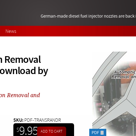
German-made diesel fuel injector nozzles are bac
News
n Removal
download by
ion Removal and
SKU:
PDF-TRANSRANDR
9.95
$