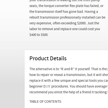
your transmission is leaking out the front pump
seals, the torque converter flex plate has failed, or
the transmission itself has gone bad. Having a
rebuilt transmission professionally installed can be
very expensive, often exceeding $2000. Just the
labor to remove and replace one could cost you
$400 to $500.
Product Details
The alternative is to “R and R” it yourself. That is th
how to repair or reseal a transmission, but it will 
replace it with a few unique and special tools you can
beginner D.I.Y. procedures. You should have average 
recommend you enlist the help of a friend it tackling t
TABLE OF CONTENTS: