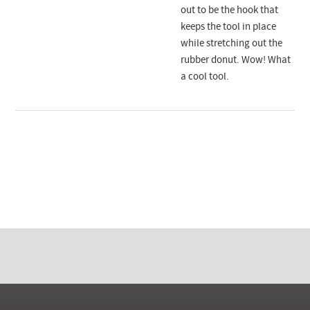
out to be the hook that
keeps the tool in place
while stretching out the
rubber donut. Wow! What
a cool tool.