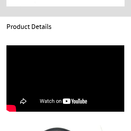
Product Details