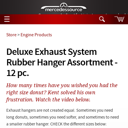
German-made diesel fuel injector nozzles are bac
☰
Skip to main content
Store
>
Engine Products
Tech Help
Deluxe Exhaust System
Search
Rubber Hanger Assortment -
Products
Tech Help
Products
12 pc.
Support
Videos
Collections
How many times have you wished you had the
Manuals
right size donut? Kent solved his own
frustration. Watch the video below.
News
Exhaust hangers are not created equal. Sometimes you need
Customer Login
long donuts, sometimes you need softer, and sometimes to need
a smaller rubber hanger. CHECK the different sizes below: