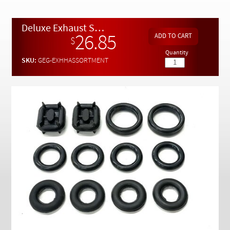
Checkout
Deluxe Exhaust System Rubber Hanger Assortment - 12 pc.
26.85
$
Quantity
SKU:
GEG-EXHHASSORTMENT