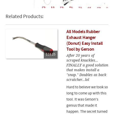
Related Products:
All Models Rubber
Exhaust Hanger
(Donut) Easy Install
Tool by Gerson
$18.25
After 20 years of
scraped knuckles...
FINALLY a good solution
that makes install a
"snap." Doubles as back
scratcher...lol
Hard to believe we took so
long to come up with this
tool. It was Gerson's
genius that made it
happen. The secret turned