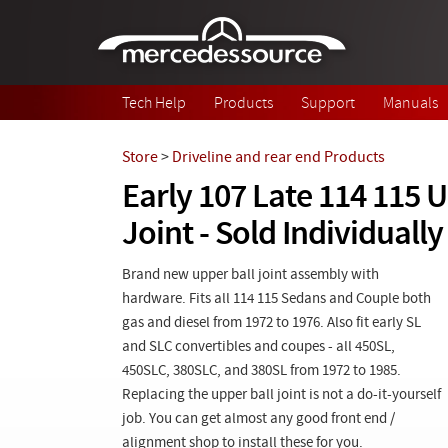
Skip to main content
Tech Help
Products
Support
Manuals
Store
>
Driveline and rear end Products
Early 107 Late 114 115 U
Joint - Sold Individually
Brand new upper ball joint assembly with
hardware. Fits all 114 115 Sedans and Couple both
gas and diesel from 1972 to 1976. Also fit early SL
and SLC convertibles and coupes - all 450SL,
450SLC, 380SLC, and 380SL from 1972 to 1985.
Replacing the upper ball joint is not a do-it-yourself
job. You can get almost any good front end /
alignment shop to install these for you.