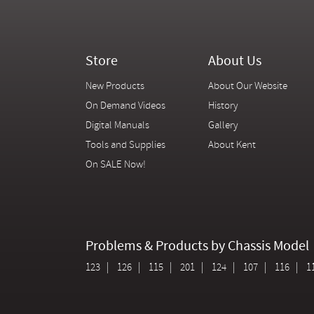
Store
About Us
New Products
About Our Website
On Demand Videos
History
Digital Manuals
Gallery
Tools and Supplies
About Kent
On SALE Now!
Problems & Products by Chassis Model
123
126
115
201
124
107
116
1