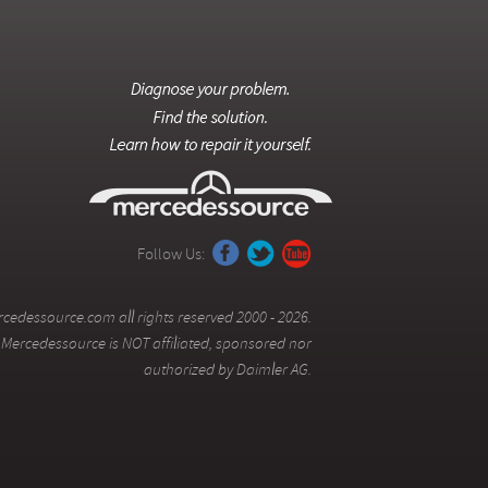
Follow Us:
cedessource.com all rights reserved 2000 - 2026.
Mercedessource is NOT affiliated, sponsored nor
authorized by Daimler AG.