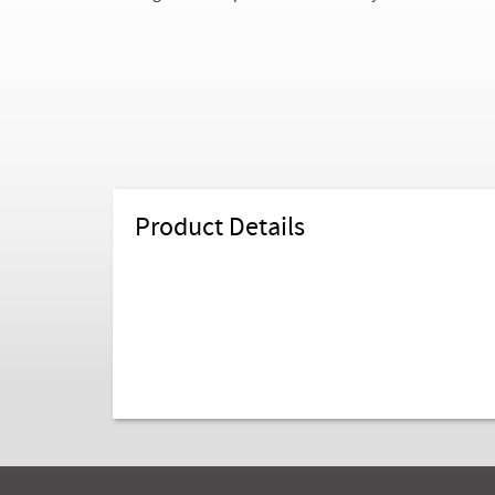
Product Details