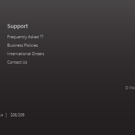
Support
Frequently Asked ??
Business Policies
International Orders
Contact Us
© Mer
14
108/109