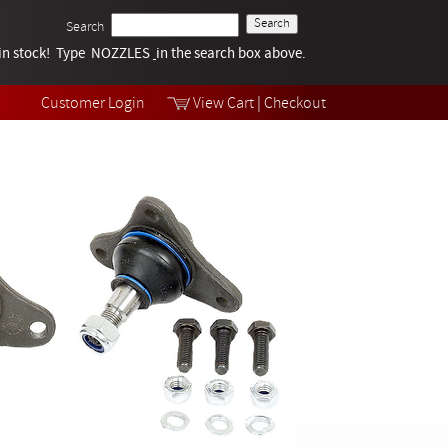
Search
k in stock! Type NOZZLES
Tech Help
in the search box above.
Products
Videos
Customer Login
View Cart
|
Checkout
Collections