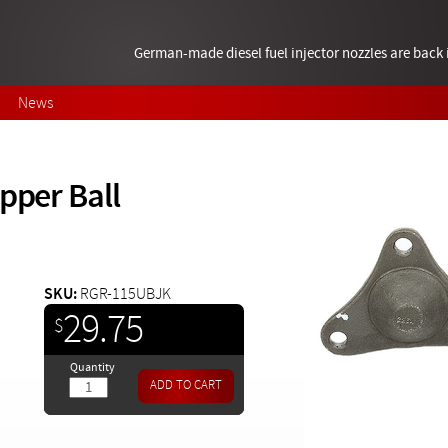
German-made diesel fuel injector nozzles are bac
News
pper Ball
SKU:
RGR-115UBJK
29.75
$
Quantity