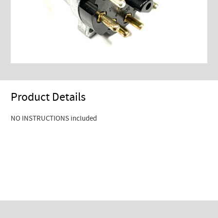
Product Details
NO INSTRUCTIONS included