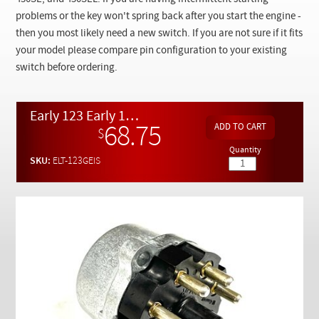
Checkout
problems or the key won't spring back after you start the engine -
then you most likely need a new switch. If you are not sure if it fits
your model please compare pin configuration to your existing
switch before ordering.
Early 123 Early 107 Late 116 Genuine OEM Ignition Switch
68.75
$
Quantity
SKU:
ELT-123GEIS