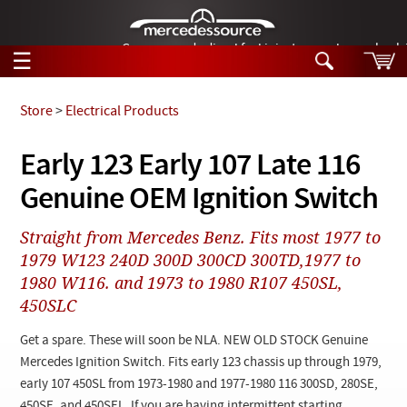
German-made diesel fuel injector nozzles are bac
☰
Skip to main content
Store
>
Electrical Products
Tech Help
Early 123 Early 107 Late 116
Search
Genuine OEM Ignition Switch
Products
Tech Help
Products
Straight from Mercedes Benz. Fits most 1977 to
Support
Videos
1979 W123 240D 300D 300CD 300TD,1977 to
Collections
1980 W116. and 1973 to 1980 R107 450SL,
Manuals
450SLC
News
Get a spare. These will soon be NLA. NEW OLD STOCK Genuine
Mercedes Ignition Switch. Fits early 123 chassis up through 1979,
Customer Login
early 107 450SL from 1973-1980 and 1977-1980 116 300SD, 280SE,
450SE, and 450SEL. If you are having intermittent starting