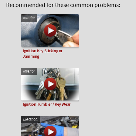
Recommended for these common problems:
Interior
Ignition Key Sticking or
Jamming
Interior
Ignition Tumbler / Key Wear
Electrical