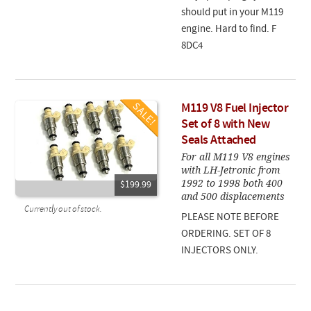
should put in your M119
engine. Hard to find. F
8DC4
M119 V8 Fuel Injector
Set of 8 with New
Seals Attached
For all M119 V8 engines
with LH-Jetronic from
1992 to 1998 both 400
$199.99
and 500 displacements
Currently out of stock.
PLEASE NOTE BEFORE
ORDERING. SET OF 8
INJECTORS ONLY.