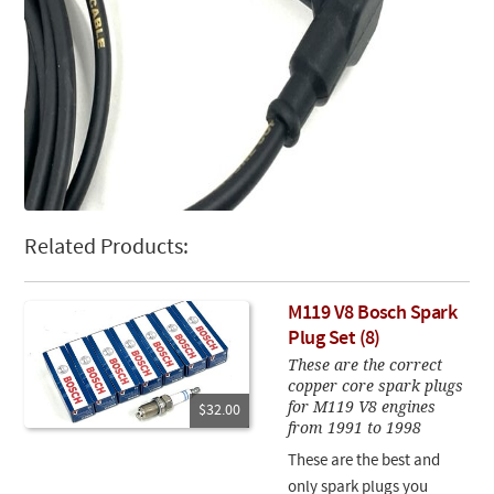
Related Products:
M119 V8 Bosch Spark
Plug Set (8)
These are the correct
copper core spark plugs
for M119 V8 engines
$32.00
from 1991 to 1998
These are the best and
only spark plugs you