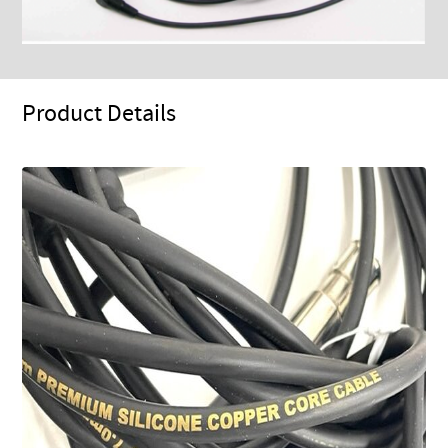
Product Details