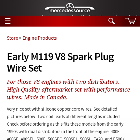
German-made diesel fuel injector nozzles are bac
☰
Skip to main content
Store
>
Engine Products
Tech Help
Early M119 V8 Spark Plug
Search
Wire Set
Products
Tech Help
Products
For those V8 engines with two distributors.
Support
Videos
High Quality aftermarket set with performance
Collections
wires. Made in Canada.
Manuals
Very nice set with silicone copper core wires. See detailed
News
pictures below. Two coil leads of different lengths included.
Check before ordering as this fits these models from the early
Customer Login
1990s with dual distributors in the front of the engine. 400E.
400SE. 400SEL, 500E, 500SEC, 500SEL, 500SL, E420, and E500 (