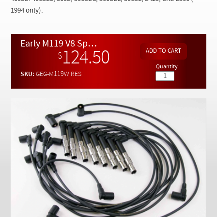
Checkout
1994 only).
Early M119 V8 Spark Plug Wire Set
124.50
$
Quantity
SKU:
GEG-M119WIRES