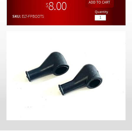
Checkout
8.00
$
Quantity
SKU:
ELT-FPBOOTS