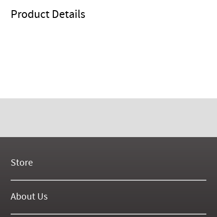
Product Details
Store
New Products
On Demand Videos
About Us
Digital Manuals
About Our Website