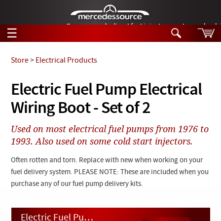
German-made diesel fuel injector nozzles are bac
☰
Skip to main content
Store
>
Electrical Products
Tech Help
Electric Fuel Pump Electrical
Search
Wiring Boot - Set of 2
Products
Tech Help
Products
Used on most electrical fuel pumps from 1976 to
Support
Videos
1993. Also used on some cold start injectors.
Collections
Manuals
Often rotten and torn. Replace with new when working on your
fuel delivery system. PLEASE NOTE: These are included when you
News
purchase any of our fuel pump delivery kits.
Customer Login
Electric Fuel Pump Electrical Wiring Boot - Set of 2