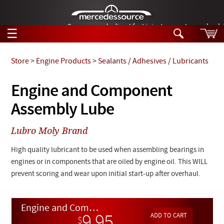
German-made diesel fuel injector nozzles are bac
☰
Skip to main content
Store
>
Engine Products
>
Sealants / Adhesives / Lubricants
Tech Help
Engine and Component
Search
Assembly Lube
Products
Tech Help
Products
Lubro Moly Brand
Support
Videos
Collections
High quality lubricant to be used when assembling bearings in
Manuals
engines or in components that are oiled by engine oil. This WILL
prevent scoring and wear upon initial start-up after overhaul.
News
Customer Login
Engine and Component Assembly Lube
9.95
$