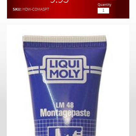
Checkout
Quantity
SKU:
HDW-COMASPT