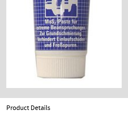
Product Details