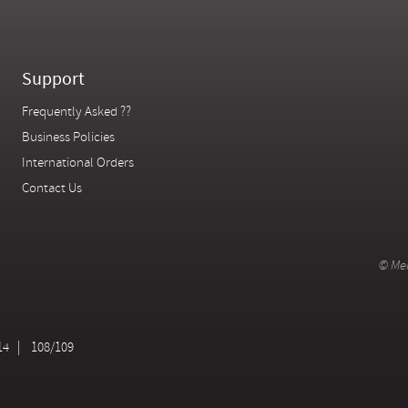
Support
Frequently Asked ??
Business Policies
International Orders
Contact Us
© Mer
14
108/109