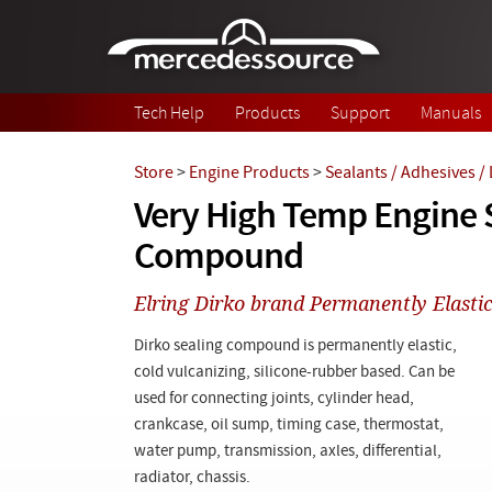
Skip to main content
Tech Help
Products
Support
Manuals
Store
>
Engine Products
>
Sealants / Adhesives /
Very High Temp Engine 
Compound
Elring Dirko brand Permanently Elastic
Dirko sealing compound is permanently elastic,
cold vulcanizing, silicone-rubber based. Can be
used for connecting joints, cylinder head,
crankcase, oil sump, timing case, thermostat,
water pump, transmission, axles, differential,
radiator, chassis.