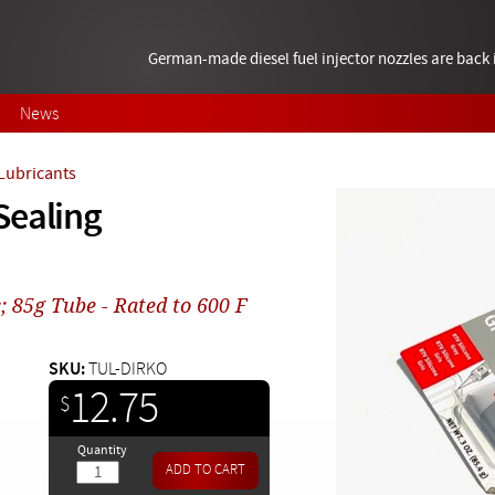
German-made diesel fuel injector nozzles are bac
News
 Lubricants
Sealing
; 85g Tube - Rated to 600 F
SKU:
TUL-DIRKO
12.75
$
Quantity