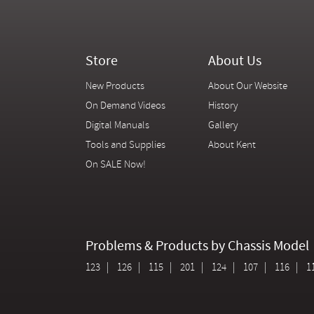
Store
About Us
New Products
About Our Website
On Demand Videos
History
Digital Manuals
Gallery
Tools and Supplies
About Kent
On SALE Now!
Problems & Products by Chassis Model
123
126
115
201
124
107
116
1