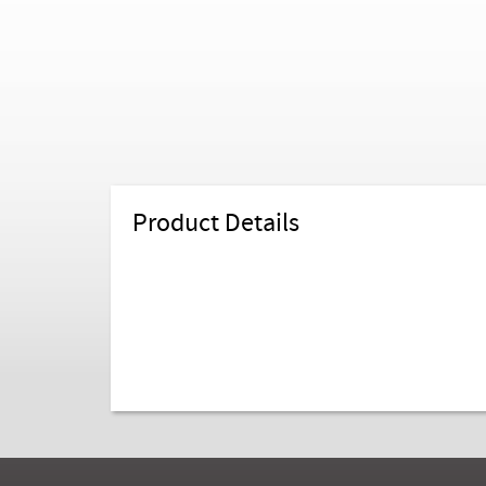
Product Details