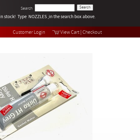
Search
k in stock! Type NOZZLES
Tech Help
in the search box above.
Products
Videos
Customer Login
View Cart
|
Checkout
Collections