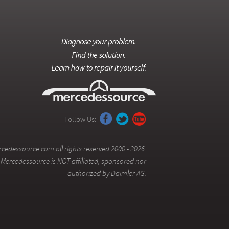
Follow Us:
cedessource.com all rights reserved 2000 - 2026.
Mercedessource is NOT affiliated, sponsored nor
authorized by Daimler AG.