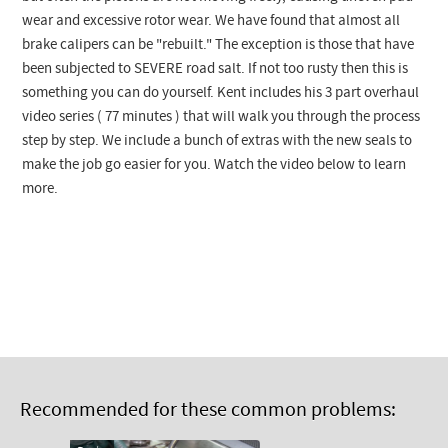
wear and excessive rotor wear. We have found that almost all
brake calipers can be "rebuilt." The exception is those that have
been subjected to SEVERE road salt. If not too rusty then this is
something you can do yourself. Kent includes his 3 part overhaul
video series ( 77 minutes ) that will walk you through the process
step by step. We include a bunch of extras with the new seals to
make the job go easier for you. Watch the video below to learn
more.
Recommended for these common problems: