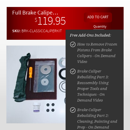
Checkout
Full Brake Caliper Rebuild Kit for W110, W113, W111, W108, W109, W114, W115 1964 to 1976
119.95
$
Quantity
SKU:
BRK-CLASSICCALIPERKIT
Free Add-Ons Included:
How to Remove Frozen
Pistons From Brake
Calipers - On Demand
Video
Brake Caliper
Rebuilding Part 3:
Reassembly Using
Proper Tools and
Techniques - On
Demand Video
Brake Caliper
Rebuilding Part 2:
Cleaning, Painting and
Prep - On Demand