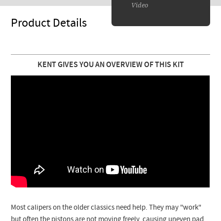
Video
Product Details
KENT GIVES YOU AN OVERVIEW OF THIS KIT
Most calipers on the older classics need help. They may "work"
but often the pistons are not moving freely, causing uneven pad