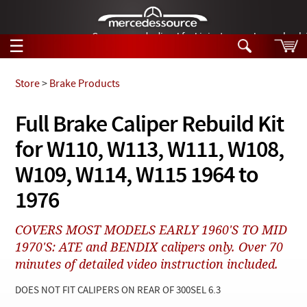
German-made diesel fuel injector nozzles are bac
☰
Skip to main content
Store
>
Brake Products
Tech Help
Full Brake Caliper Rebuild Kit
Search
for W110, W113, W111, W108,
Products
Tech Help
Products
W109, W114, W115 1964 to
Support
Videos
1976
Collections
Manuals
COVERS MOST MODELS EARLY 1960'S TO MID
1970'S: ATE and BENDIX calipers only. Over 70
News
minutes of detailed video instruction included.
Customer Login
DOES NOT FIT CALIPERS ON REAR OF 300SEL 6.3