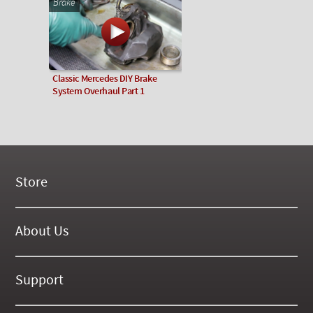
Brake
Classic Mercedes DIY Brake
System Overhaul Part 1
Store
New Products
On Demand Videos
About Us
Digital Manuals
About Our Website
Tools and Supplies
History
Support
On SALE Now!
Gallery
Frequently Asked ??