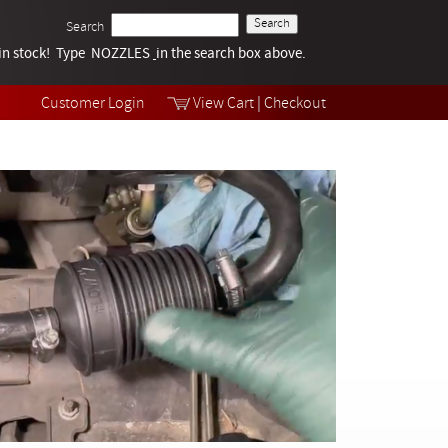
Search
k in stock! Type NOZZLES
Tech Help
in the search box above.
Products
Videos
Customer Login
View Cart
|
Checkout
Collections