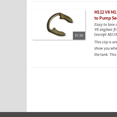
M112 V6 M11
to Pump Sec
Easy to lose 
V8 engines fr
(except M119
$7.20
This clip is u
show you where
the tank. This