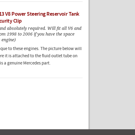
3 V8 Power Steering Reservoir Tank
urity Clip
and absolutely required. Will fit all V6 and
om 1998 to 2006 if you have the space
 engine)
nique to these engines. The picture below will
 it is attached to the fluid outlet tube on
 is a genuine Mercedes part.