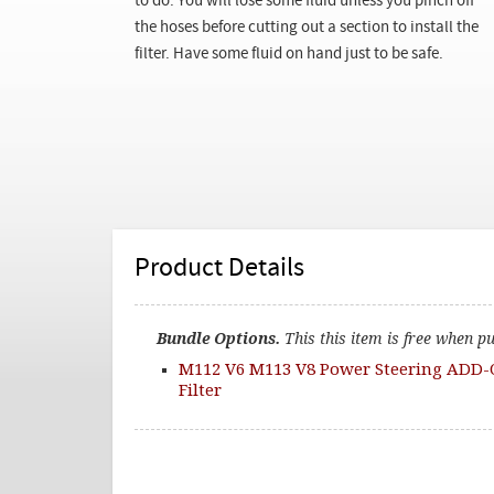
to do. You will lose some fluid unless you pinch off
the hoses before cutting out a section to install the
filter. Have some fluid on hand just to be safe.
Product Details
Bundle Options.
This this item is free when p
M112 V6 M113 V8 Power Steering ADD-
Filter