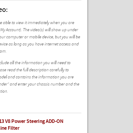
eo:
be able to view it immediately when you are
My Account). The video(s) will show up under
ur computer or mobile device, but you will be
vice as long as you have internet access and
com.
ude all the information you will need to
se read the full description carefully to
model and contains the information you are
 Finder" and enter your chassis number and the
tion.
13 V8 Power Steering ADD-ON
ine Filter