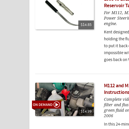
Reservoir T
For M112, M
Power Steerin
engine.
$14.85
Kent designed t
holding the f
to put it back
impossible wit
goes back on
M112 and M1
Instruction
Complete vid
filter and flu
green fluid 
$14.99
2006
In this 24-min