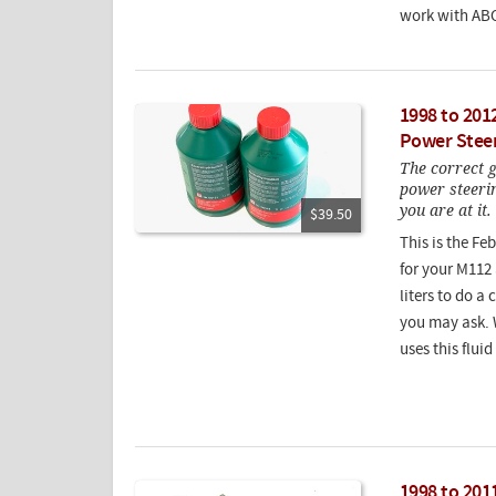
work with ABC
1998 to 201
Power Steer
The correct g
power steerin
you are at it.
$39.50
This is the Fe
for your M112
liters to do a
you may ask. 
uses this flui
1998 to 201