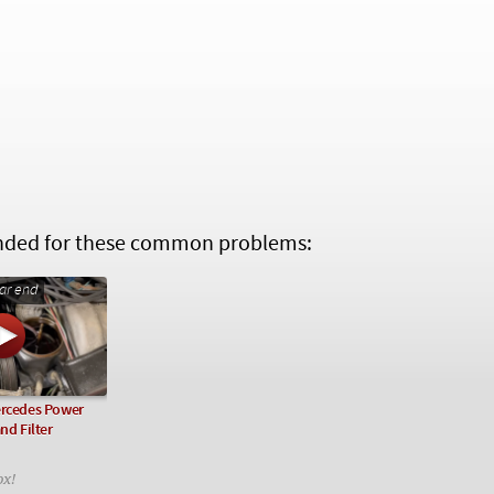
ed for these common problems:
ear end
ercedes Power
nd Filter
ox!