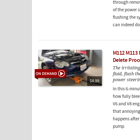
through remov
of the power 
flushing the s
can indeed do
M112 M113 
Delete Proc
The irritatin
fluid, flush t
power steer
$8.99
In this 6-minu
how fully blee
V6 and V8 engi
that annoying
happens after 
pump.