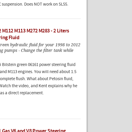
 suspension. Does NOT work on SL55.
2 M112 M113 M272 M283 - 2 Liters
ing Fluid
reen hydraulic fluid for your 1998 to 2012
g pumps - Change the filter tank while
bi Bilstein green 06161 power steering fluid
 and M113 engines. You will need about 1.5
 complete flush. What about Petosin fluid,
Watch the video, and Kent explains why he
d as a direct replacement.
1 Gas V6 and V8 Power Steering