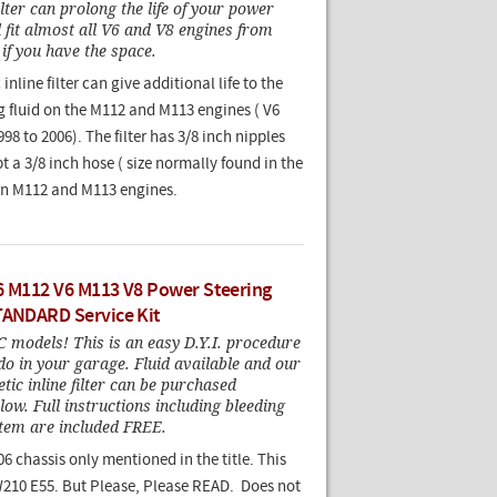
ilter can prolong the life of your power
l fit almost all V6 and V8 engines from
if you have the space.
nline filter can give additional life to the
g fluid on the M112 and M113 engines ( V6
98 to 2006). The filter has 3/8 inch nipples
 a 3/8 inch hose ( size normally found in the
on M112 and M113 engines.
6 M112 V6 M113 V8 Power Steering
TANDARD Service Kit
models! This is an easy D.Y.I. procedure
do in your garage. Fluid available and our
ic inline filter can be purchased
low. Full instructions including bleeding
stem are included FREE.
06 chassis only mentioned in the title. This
W210 E55. But Please, Please READ. Does not