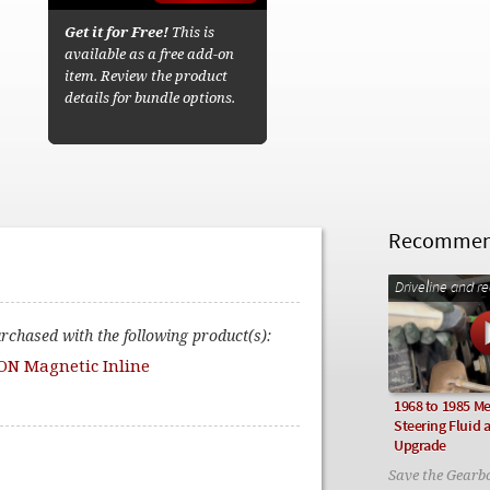
Get it for Free!
This is
available as a free add-on
item. Review the product
details for bundle options.
Recommend
Driveline and r
urchased with the following product(s):
ON Magnetic Inline
1968 to 1985 M
Steering Fluid a
Upgrade
Save the Gearb