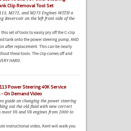
ank Clip Removal Tool Set
113, M272, and M273 Engines WITH a
g Reservoir on the left front side of the
his set of tools to easily pry off the C-clip
luid tank onto the power steering pump, AND
 on after replacement. This can be nearly
hout these tools. The clip comes off and
 VERY HARD.
13 Power Steering 40K Service
s - On Demand Video
eo guide on changing the power steering
shing out the old fluid with new correct
on most V6 and V8 engines from 2000 to
ute instructional video, Kent will walk you