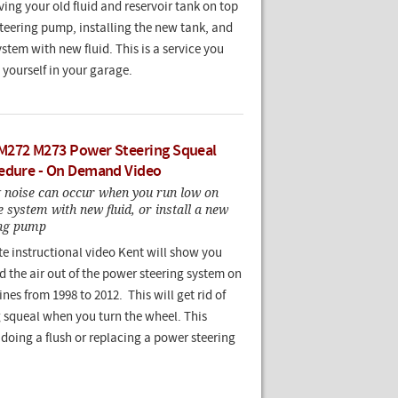
ing your old fluid and reservoir tank on top
steering pump, installing the new tank, and
ystem with new fluid. This is a service you
 yourself in your garage.
M272 M273 Power Steering Squeal
edure - On Demand Video
g noise can occur when you run low on
he system with new fluid, or install a new
ing pump
te instructional video Kent will show you
d the air out of the power steering system on
nes from 1998 to 2012. This will get rid of
 squeal when you turn the wheel. This
doing a flush or replacing a power steering