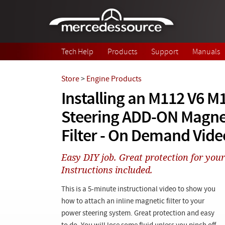
Skip to main content
Tech Help
Products
Support
Manuals
Store
>
Engine Products
Installing an M112 V6 M
Steering ADD-ON Magnet
Filter - On Demand Vide
Easy DIY job. Great protection for your
Instructions included.
This is a 5-minute instructional video to show you
how to attach an inline magnetic filter to your
power steering system. Great protection and easy