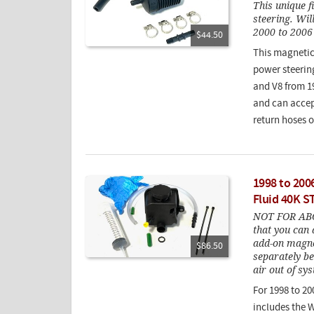
This unique f
steering. Wil
2000 to 2006 
$44.50
This magnetic i
power steerin
and V8 from 19
and can accept
return hoses 
1998 to 200
Fluid 40K S
NOT FOR ABC 
that you can 
add-on magnet
$86.50
separately be
air out of sy
For 1998 to 20
includes the 