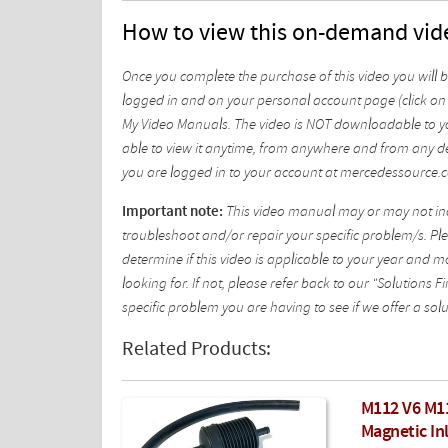
How to view this on-demand vid
Once you complete the purchase of this video you will 
logged in and on your personal account page (click on 
My Video Manuals. The video is NOT downloadable to yo
able to view it anytime, from anywhere and from any de
you are logged in to your account at mercedessource.
Important note:
This video manual may or may not incl
troubleshoot and/or repair your specific problem/s. Plea
determine if this video is applicable to your year and 
looking for. If not, please refer back to our "Solutions
specific problem you are having to see if we offer a solu
Related Products:
M112 V6 M1
Magnetic Inl