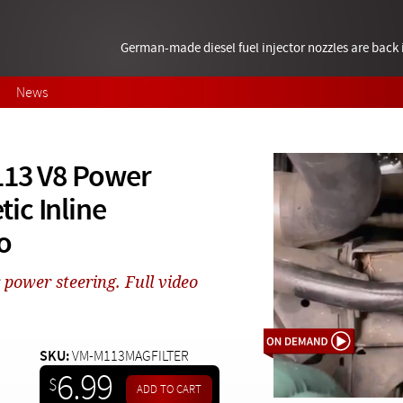
German-made diesel fuel injector nozzles are bac
News
113 V8 Power
ic Inline
o
 power steering. Full video
SKU:
VM-M113MAGFILTER
6.99
$