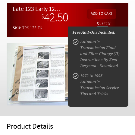
Checkout
Late 123 Early 126 Diesel Automatic Transmission Service Kit w/ instructions (2)
42.50
$
Quantity
SKU:
TRS-123LTK
Free Add-Ons Included:
Automatic
Transmission Fluid
and Filter Change (II)
Instructions By Kent
Bergsma - Download
1972 to 1995
Automatic
Transmission Service
Tips and Tricks
Product Details