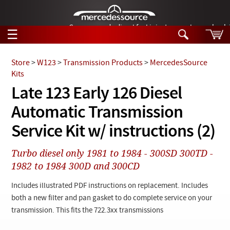
German-made diesel fuel injector nozzles are bac
☰
Skip to main content
Store
>
W123
>
Transmission Products
>
MercedesSource
Kits
Tech Help
Late 123 Early 126 Diesel
Search
Automatic Transmission
Products
Tech Help
Products
Service Kit w/ instructions (2)
Support
Videos
Collections
Turbo diesel only 1981 to 1984 - 300SD 300TD -
Manuals
1982 to 1984 300D and 300CD
News
Includes illustrated PDF instructions on replacement. Includes
both a new filter and pan gasket to do complete service on your
Customer Login
transmission. This fits the 722.3xx transmissions