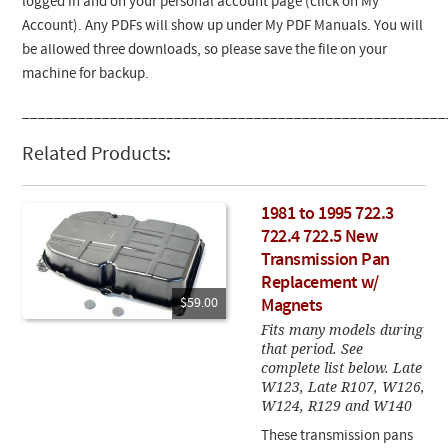
logged in and on your personal account page (click on My
Account). Any PDFs will show up under My PDF Manuals. You will
be allowed three downloads, so please save the file on your
machine for backup.
_____________________________________________________
Related Products:
1981 to 1995 722.3
722.4 722.5 New
Transmission Pan
Replacement w/
$59.00
Magnets
Fits many models during
that period. See
complete list below. Late
W123, Late R107, W126,
W124, R129 and W140
These transmission pans