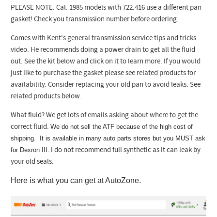
PLEASE NOTE: Cal. 1985 models with 722.416 use a different pan
gasket! Check you transmission number before ordering.
Comes with Kent's general transmission service tips and tricks
video. He recommends doing a power drain to get all the fluid
out. See the kit below and click on it to learn more.
If you would
just like to purchase the gasket please see related products for
availability. Consider replacing your old pan to avoid leaks. See
related products below.
What fluid? We get lots of emails asking about where to get the
We do not sell the ATF because of the high cost of
correct fluid.
shipping. It is available in many auto parts stores but you MUST ask
for Dexron III.
I do not recommend full synthetic as it can leak by
your old seals.
Here is what you can get at AutoZone.