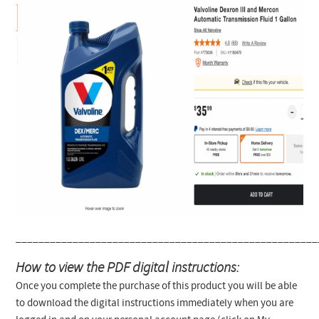
_____________________________________________________
How to view the PDF digital instructions:
Once you complete the purchase of this product you will be able
to download the digital instructions immediately when you are