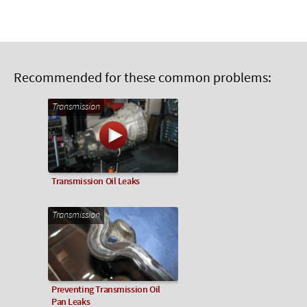
Recommended for these common problems:
Transmission
Transmission Oil Leaks
Transmission
Preventing Transmission Oil
Pan Leaks