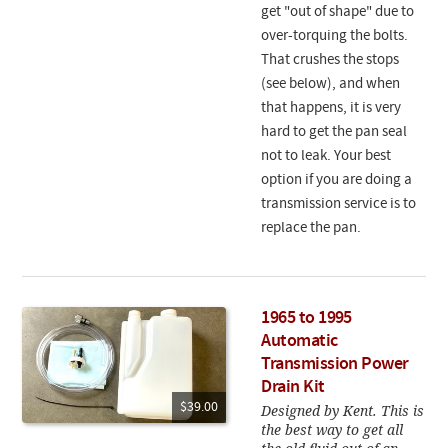
get "out of shape" due to
over-torquing the bolts.
That crushes the stops
(see below), and when
that happens, it is very
hard to get the pan seal
not to leak. Your best
option if you are doing a
transmission service is to
replace the pan.
1965 to 1995
Automatic
Transmission Power
Drain Kit
$39.00
Designed by Kent. This is
the best way to get all