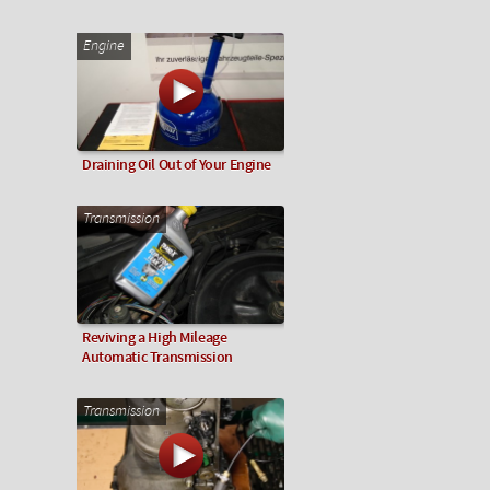
Engine
Draining Oil Out of Your Engine
Transmission
Reviving a High Mileage
Automatic Transmission
Transmission