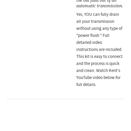
the old fluid out of an
automatic transmission.
Yes, YOU can fully drain
all your transmission
without using any type of
"power flush." Full
detailed video
instructions are included.
This kit is easy to connect
and the process is quick
and clean. Watch Kent's
YouTube video below for
full details.