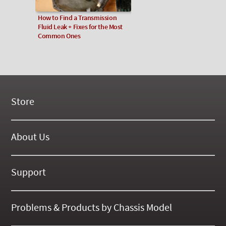
How to Find a Transmission
Fluid Leak + Fixes for the Most
Common Ones
Store
New Products
On Demand Videos
About Us
Digital Manuals
About Our Website
Tools and Supplies
History
Support
On SALE Now!
Gallery
Frequently Asked ??
About Kent
Business Policies
Problems & Products by Chassis Model
International Orders