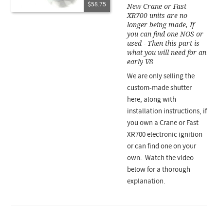
$58.75
New Crane or Fast
XR700 units are no
longer being made, If
you can find one NOS or
used - Then this part is
what you will need for an
early V8
We are only selling the
custom-made shutter
here, along with
installation instructions, if
you own a Crane or Fast
XR700 electronic ignition
or can find one on your
own. Watch the video
below for a thorough
explanation.