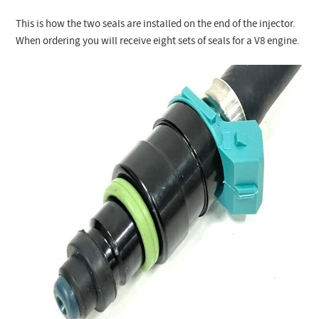
This is how the two seals are installed on the end of the injector.
When ordering you will receive eight sets of seals for a V8 engine.