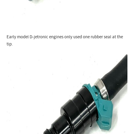
Early model D-jetronic engines only used one rubber seal at the
tip.