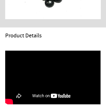
Product Details