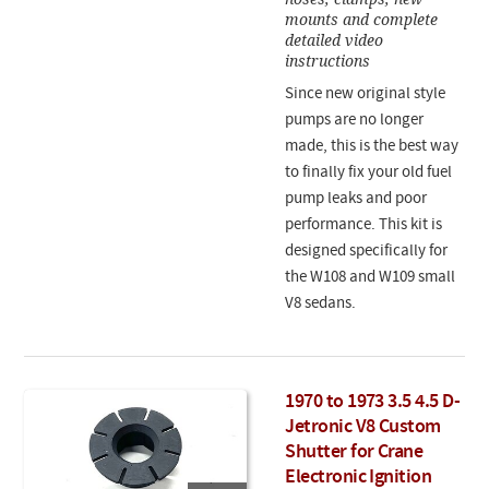
mounts and complete
detailed video
instructions
Since new original style
pumps are no longer
made, this is the best way
to finally fix your old fuel
pump leaks and poor
performance. This kit is
designed specifically for
the W108 and W109 small
V8 sedans.
1970 to 1973 3.5 4.5 D-
Jetronic V8 Custom
Shutter for Crane
Electronic Ignition