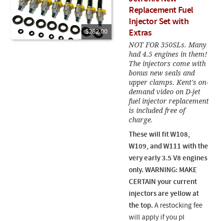
Replacement Fuel
Injector Set with
$282.00
Extras
NOT FOR 350SLs. Many
had 4.5 engines in them!
The injectors come with
bonus new seals and
upper clamps. Kent's on-
demand video on D-jet
fuel injector replacement
is included free of
charge.
These will fit W108,
W109, and W111 with the
very early 3.5 V8 engines
only
. WARNING: MAKE
CERTAIN your current
injectors are yellow at
the top.
A restocking fee
will apply if you pl