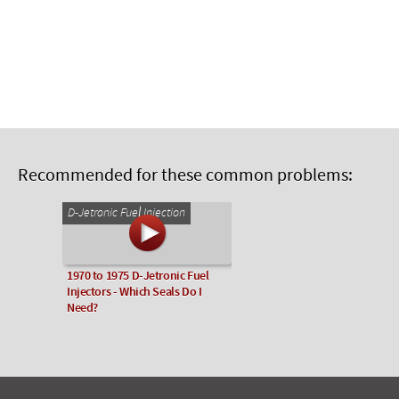
Recommended for these common problems:
D-Jetronic Fuel Injection
1970 to 1975 D-Jetronic Fuel
Injectors - Which Seals Do I
Need?