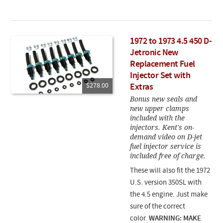
1972 to 1973 4.5 450 D-
Jetronic New
Replacement Fuel
Injector Set with
$278.00
Extras
Bonus new seals and
new upper clamps
included with the
injectors. Kent's on-
demand video on D-jet
fuel injector service is
included free of charge.
These will also fit the 1972
U.S. version 350SL with
the 4.5 engine. Just make
sure of the correct
color.
WARNING: MAKE