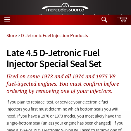
German-made diesel fuel injector nozzles are bac
☰
Skip to main content
Store
>
D-Jetronic Fuel Injection Products
Tech Help
Late 4.5 D-Jetronic Fuel
Search
Injector Special Seal Set
Products
Tech Help
Products
Used on some 1973 and all 1974 and 1975 V8
Support
Videos
fuel-injected engines. You must confirm before
Collections
ordering by removing one of your injectors.
Manuals
If you plan to replace, test, or service your electronic fuel
News
injectors you first must determine which bottom seals you will
need. If you have a 1970 or 1973 model, you most likely have the
Customer Login
single-bottom seal (unless your engine has been changed). If you
have a 1974 or 1975 D-jetronic V8 you will need to remove one of