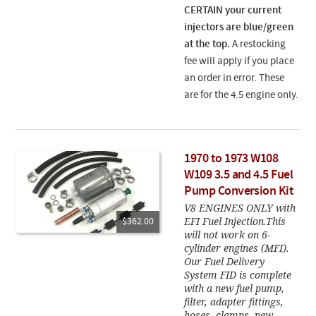
CERTAIN your current
injectors are blue/green
at the top.
A restocking
fee will apply if you place
an order in error. These
are for the 4.5 engine only.
1970 to 1973 W108
W109 3.5 and 4.5 Fuel
Pump Conversion Kit
V8 ENGINES ONLY with
EFI Fuel Injection.This
$362.00
will not work on 6-
cylinder engines (MFI).
Our Fuel Delivery
System FID is complete
with a new fuel pump,
filter, adapter fittings,
hoses, clamps, new