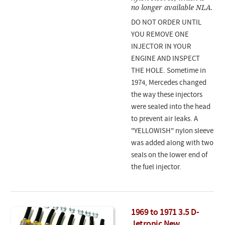
no longer available NLA.
DO NOT ORDER UNTIL
YOU REMOVE ONE
INJECTOR IN YOUR
ENGINE AND INSPECT
THE HOLE. Sometime in
1974, Mercedes changed
the way these injectors
were sealed into the head
to prevent air leaks. A
"YELLOWISH" nylon sleeve
was added along with two
seals on the lower end of
the fuel injector.
1969 to 1971 3.5 D-
Jetronic New