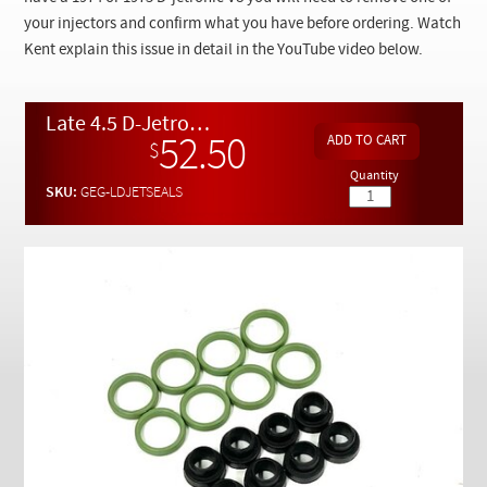
Checkout
your injectors and confirm what you have before ordering. Watch
Kent explain this issue in detail in the YouTube video below.
Late 4.5 D-Jetronic Fuel Injector Special Seal Set
52.50
$
Quantity
SKU:
GEG-LDJETSEALS