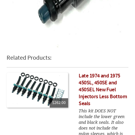
Related Products:
Late 1974 and 1975
450SL, 450SE and
450SEL New Fuel
Injectors Less Bottom
$262.00
Seals
This kit DOES NOT
include the lower green
and black seals. It also
does not include the
nylon sleeves, which is