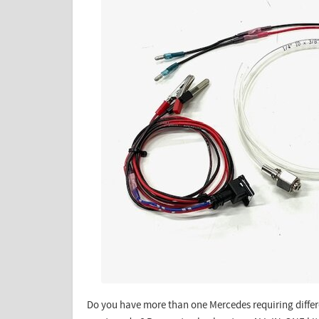
Do you have more than one Mercedes requiring differe