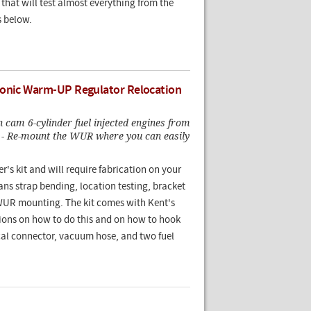
that will test almost everything from the
s below.
ronic Warm-UP Regulator Relocation
 cam 6-cylinder fuel injected engines from
 - Re-mount the WUR where you can easily
er's kit and will require fabrication on your
ns strap bending, location testing, bracket
 WUR mounting. The kit comes with Kent's
tions on how to do this and on how to hook
ical connector, vacuum hose, and two fuel