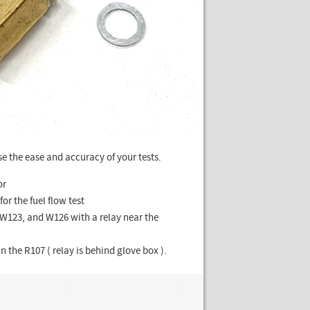
e the ease and accuracy of your tests.
or
for the fuel flow test
 W123, and W126 with a relay near the
n the R107 ( relay is behind glove box ).