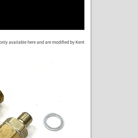
e only available here and are modified by Kent