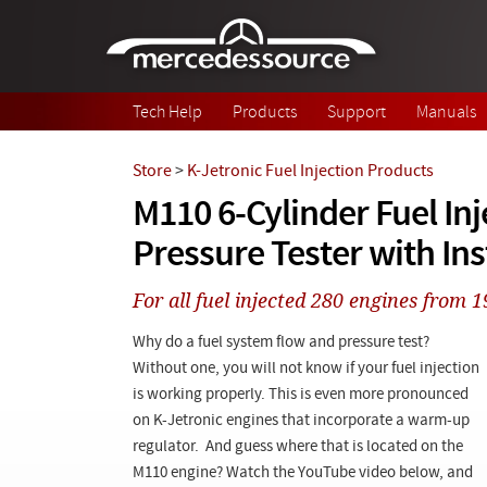
Skip to main content
Tech Help
Products
Support
Manuals
Store
>
K-Jetronic Fuel Injection Products
M110 6-Cylinder Fuel Inj
Pressure Tester with In
For all fuel injected 280 engines from 
Why do a fuel system flow and pressure test?
Without one, you will not know if your fuel injection
is working properly. This is even more pronounced
on K-Jetronic engines that incorporate a warm-up
regulator. And guess where that is located on the
M110 engine? Watch the YouTube video below, and