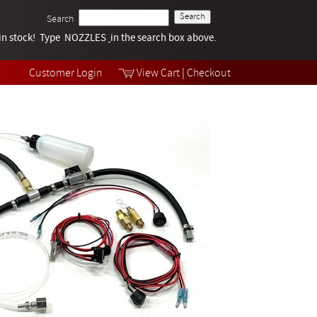
Search
k in stock! Type NOZZLES
Tech Help
in the search box above.
Products
Videos
Customer Login
View Cart
|
Checkout
Collections