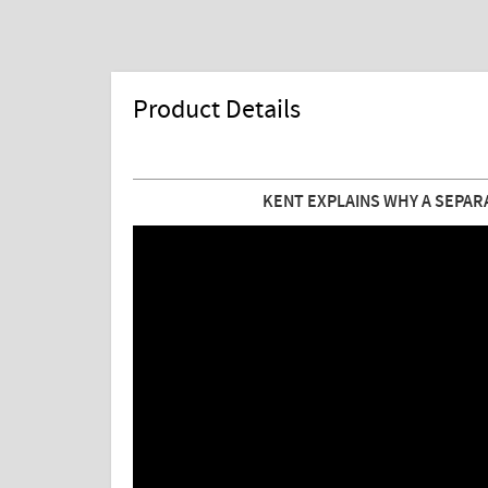
Product Details
KENT EXPLAINS WHY A SEPAR