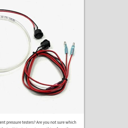
nt pressure testers? Are you not sure which