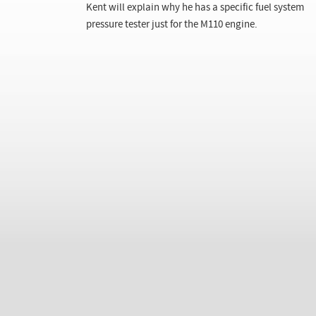
Kent will explain why he has a specific fuel system
pressure tester just for the M110 engine.