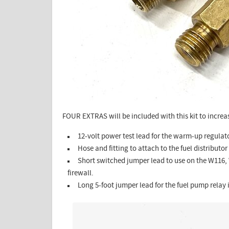
FOUR EXTRAS will be included with this kit to increas
12-volt power test lead for the warm-up regulat
Hose and fitting to attach to the fuel distributor 
Short switched jumper lead to use on the W116,
firewall.
Long 5-foot jumper lead for the fuel pump relay i