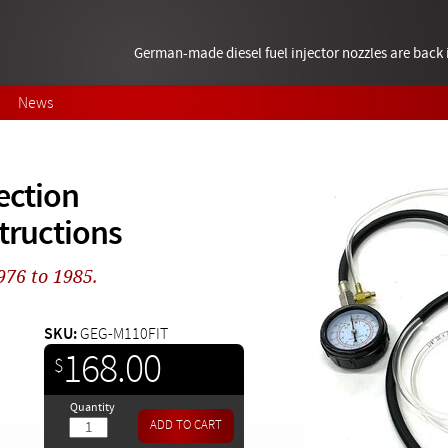
German-made diesel fuel injector nozzles are bac
News
ection
structions
1976 to 1985.
SKU:
GEG-M110FIT
168.00
$
Quantity