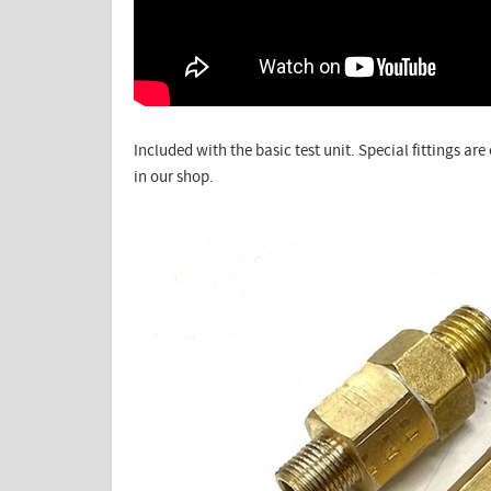
Included with the basic test unit. Special fittings ar
in our shop.