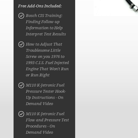
Free Add-Ons Included:
Bosch CIS Training:
Finding Follow-up
Information to Help
Interpret Test Results
How to Adjust That
Troublesome Little
Screw on you 1976 to
1993 C.I.S. Fuel Injected
Engine That Won't Run
or Run Right
M110 K-Jetronic Fuel
Pressure Tester Hook-
Up Instructions - On
Demand Video
M110 K-Jetronic Fuel
Flow and Pressure Test
Procedures - On
Demand Video