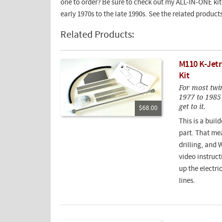
one to order? Be sure to check out my ALL-IN-ONE kit 
early 1970s to the late 1990s. See the related product
Related Products:
M110 K-Jet
Kit
For most twin
1977 to 1985
get to it.
$68.00
This is a build
part. That mea
drilling, and
video instruc
up the electr
lines.