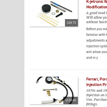
K-jetronic 
Modification
A good mod t
Will allow yo
without havin
$28.75
Before you ma
familiar with 
adjustments af
injection syst
will allow yo
and in y
Ferrari, Po
Injection P
1970s and 19
Injection on
Use. Purchase
$118.00
fittings.