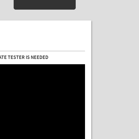
ATE TESTER IS NEEDED