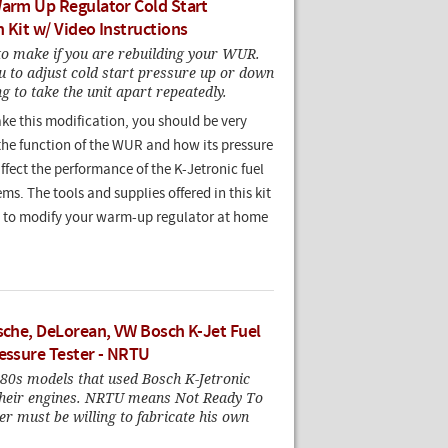
Warm Up Regulator Cold Start
 Kit w/ Video Instructions
o make if you are rebuilding your WUR.
u to adjust cold start pressure up or down
g to take the unit apart repeatedly.
ke this modification, you should be very
the function of the WUR and how its pressure
fect the performance of the K-Jetronic fuel
ems. The tools and supplies offered in this kit
u to modify your warm-up regulator at home
rsche, DeLorean, VW Bosch K-Jet Fuel
ressure Tester - NRTU
80s models that used Bosch K-Jetronic
 their engines. NRTU means Not Ready To
r must be willing to fabricate his own