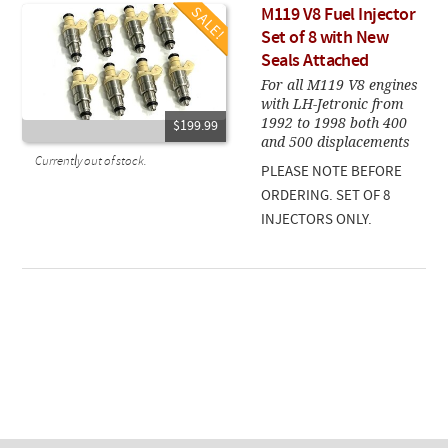
M119 V8 Fuel Injector
Set of 8 with New
Seals Attached
For all M119 V8 engines
with LH-Jetronic from
1992 to 1998 both 400
$199.99
and 500 displacements
Currently out of stock.
PLEASE NOTE BEFORE
ORDERING. SET OF 8
INJECTORS ONLY.