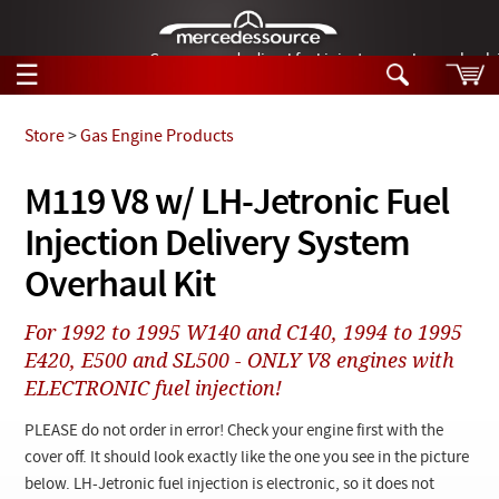
German-made diesel fuel injector nozzles are bac
☰
Skip to main content
Store
>
Gas Engine Products
Tech Help
M119 V8 w/ LH-Jetronic Fuel
Search
Injection Delivery System
Products
Tech Help
Products
Overhaul Kit
Support
Videos
Collections
For 1992 to 1995 W140 and C140, 1994 to 1995
Manuals
E420, E500 and SL500 - ONLY V8 engines with
ELECTRONIC fuel injection!
News
PLEASE do not order in error! Check your engine first with the
Customer Login
cover off. It should look exactly like the one you see in the picture
below. LH-Jetronic fuel injection is electronic, so it does not