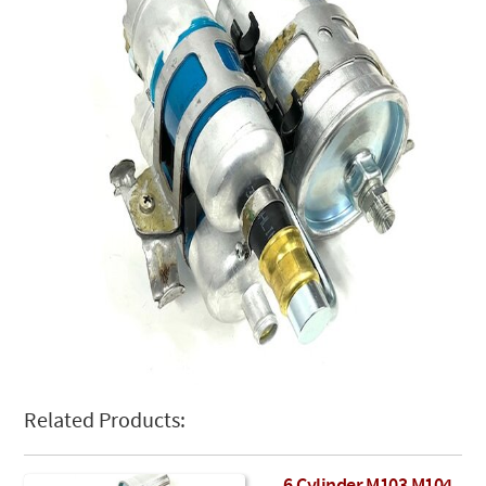
Related Products: