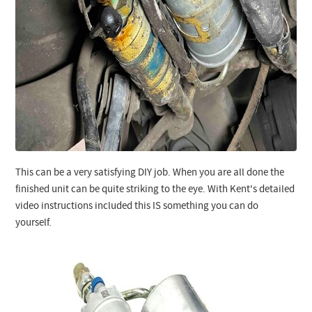
This can be a very satisfying DIY job. When you are all done the
finished unit can be quite striking to the eye. With Kent's detailed
video instructions included this IS something you can do
yourself.