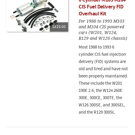
6 Cylinder M103 M104
CIS Fuel Delivery FID
Overhaul Kit
For 1988 to 1993 M103
and M104 CIS powered
$419.00
cars (W201, W124,
R129 and W126 chassis)
Most 1988 to 1993 6
cylinder CIS fuel injection
delivery (FID) systems are
old and tired and have not
been properly maintained.
These include the W201
190E 2.6, the W124 260E
300E, 300CE, 300TE, the
W126 300SE, and 300SEL,
and the R129 300SL.