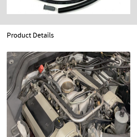
Product Details