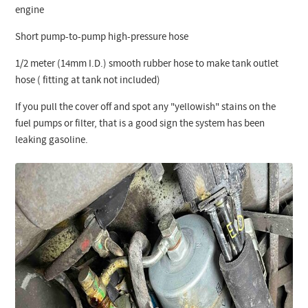
engine
Short pump-to-pump high-pressure hose
1/2 meter (14mm I.D.) smooth rubber hose to make tank outlet
hose ( fitting at tank not included)
If you pull the cover off and spot any "yellowish" stains on the
fuel pumps or filter, that is a good sign the system has been
leaking gasoline.