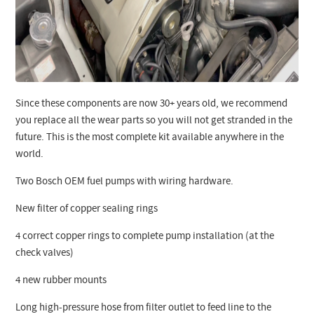
Since these components are now 30+ years old, we recommend
you replace all the wear parts so you will not get stranded in the
future. This is the most complete kit available anywhere in the
world.
Two Bosch OEM fuel pumps with wiring hardware.
New filter of copper sealing rings
4 correct copper rings to complete pump installation (at the
check valves)
4 new rubber mounts
Long high-pressure hose from filter outlet to feed line to the