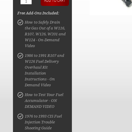
Free Add-Ons Included:
How to Safely Drain
the Gas Out of a W116,
R107, W126, W201 and
W124 - On-Demand
Video
1986 to 1991 R107 and
W126 Fuel Delivery
Overhaul Kit
Installation
Instructions - On
Demand Video
How to Test Your Fuel
Accumulator - ON
DEMAND VIDEO
1976 to 1993 CIS Fuel
Injection Trouble
Shooting Guide