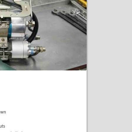
hown
uts