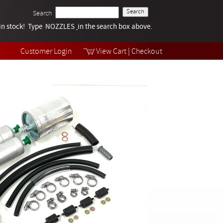
Search
k in stock! Type NOZZLES
Tech Help
in the search box above.
Products
Videos
Customer Login
View Cart
|
Checkout
Collections