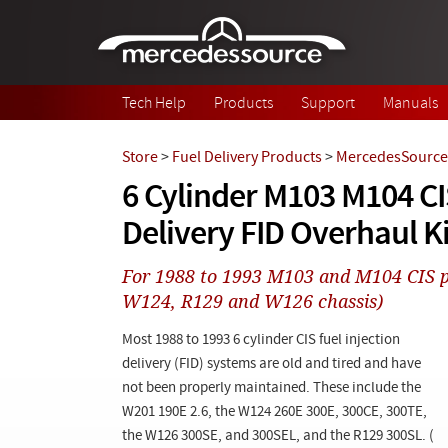
Skip to main content
Tech Help
Products
Support
Manuals
Store
>
Fuel Delivery Products
>
MercedesSource 
6 Cylinder M103 M104 CI
Delivery FID Overhaul Ki
For 1988 to 1993 M103 and M104 CIS 
W124, R129 and W126 chassis)
Most 1988 to 1993 6 cylinder CIS fuel injection
delivery (FID) systems are old and tired and have
not been properly maintained. These include the
W201 190E 2.6, the W124 260E 300E, 300CE, 300TE,
the W126 300SE, and 300SEL, and the R129 300SL. (