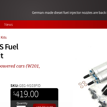
German-made diesel fuel injector nozzles are bac
News
Kits
S Fuel
t
powered cars (W201,
SKU:
GEG-M103FID
419.00
$
Quantity