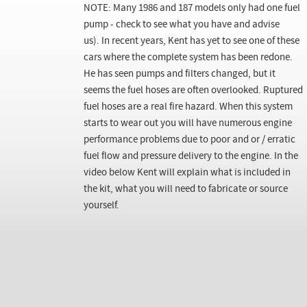
NOTE: Many 1986 and 187 models only had one fuel
pump - check to see what you have and advise
us). In recent years, Kent has yet to see one of these
cars where the complete system has been redone.
He has seen pumps and filters changed, but it
seems the fuel hoses are often overlooked. Ruptured
fuel hoses are a real fire hazard. When this system
starts to wear out you will have numerous engine
performance problems due to poor and or / erratic
fuel flow and pressure delivery to the engine. In the
video below Kent will explain what is included in
the kit, what you will need to fabricate or source
yourself.