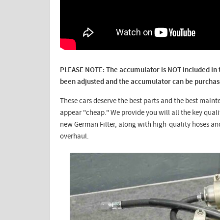
PLEASE NOTE: The accumulator is NOT included in th
been adjusted and the accumulator can be purchase
These cars deserve the best parts and the best maint
appear "cheap." We provide you will all the key qua
new German Filter, along with high-quality hoses an
overhaul.