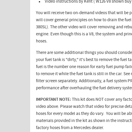
Video instructions by Kent ( W126 V8 shown buy 
You will receive two on-demand videos that will be p
will cover general principles on how to drain the fuel
380SL). The other video will cover removing and rebu
engine. Even though this is a V8, the system and prin
hoses.
There are some additional things you should consider 
your fuel tank is "dirty," it's best to remove the fue
fuel is the number one reason for early fuel pump fail
to remove it while the fuel tank is still in the car. S
filter screen separately. Additionally, a fuel system
performance after overhauling the fuel delivery syst
IMPORTANT NOTE:
This kit does NOT cover any facto
video above. Please watch that video for precise detai
hoses for every model as they do vary. You will be ab
materials provided in the kit as shown in the instruc
factory hoses from a Mercedes dealer.