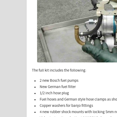
The full kit includes the following:
2 new Bosch fuel pumps
New German fuel filter
1/2 inch hose plug
Fuel hoses and German style hose clamps as s
Copper washers for banjo fittings
4 new rubber shock mounts with locking 5mm n