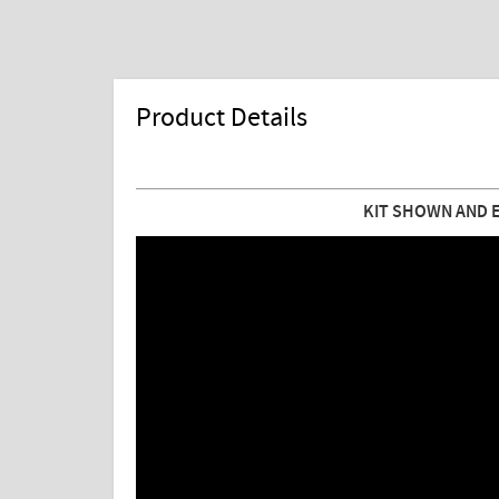
Product Details
KIT SHOWN AND 