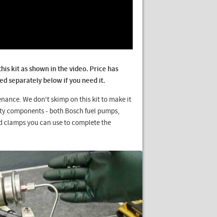
is kit as shown in the video. Price has
d separately below if you need it.
enance. We don't skimp on this kit to make it
lity components - both Bosch fuel pumps,
d clamps you can use to complete the