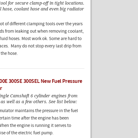
ool for secure clamp-off in tight locations.
 hose, coolant hose and even big radiator
lot of different clamping tools over the years
uids from leaking out when removing coolant,
 fluid hoses. Most work ok. Some are hard to
laces. Many do not stop every last drip from
 the hose.
00E 300SE 300SEL New Fuel Pressure
r
ngle Camshaft 6 cylinder engines from
as well as a few others. See list below:
ulator maintains the pressure in the fuel
ertain time after the engine has been
When the engine is running it serves to
se of the electric fuel pump.