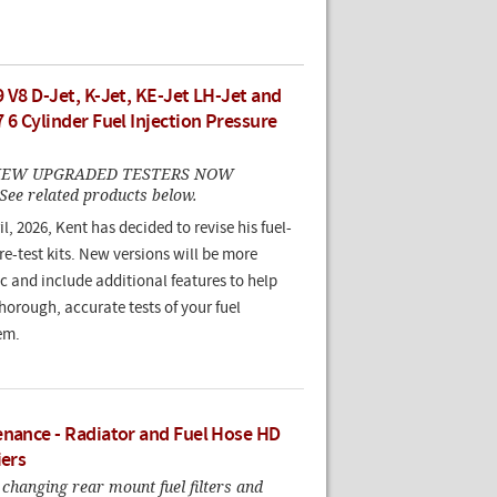
 V8 D-Jet, K-Jet, KE-Jet LH-Jet and
 6 Cylinder Fuel Injection Pressure
. NEW UPGRADED TESTERS NOW
ee related products below.
il, 2026, Kent has decided to revise his fuel-
e-test kits. New versions will be more
c and include additional features to help
orough, accurate tests of your fuel
em.
enance - Radiator and Fuel Hose HD
iers
changing rear mount fuel filters and