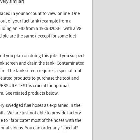
very similar)
laced in your account to view online. One
 out of your fuel tank (example from a
ilding an FID from a 1986 420SEL with a V8
ciple are the same ( except for some fuel
if you plan on doing this job: If you suspect
l tank screen and drain the tank. Contaminated
ure. The tank screen requires a special tool
ee related products to purchase the tool and
 PRESSURE TEST is crucial for optimal
em. See related products below.
ry-swedged fuel hoses as explained in the
ls. We are just not able to provide factory
le to "fabricate" most of the hoses with the
tional videos. You can order any "special"