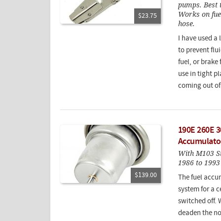
pumps. Best t
Works on fuel
$23.75
hose.
I have used a 
to prevent fl
fuel, or brake
use in tight p
coming out of
190E 260E 3
Accumulato
With M103 Si
1986 to 1993 
$139.00
The fuel accum
system for a c
switched off. 
deaden the noi