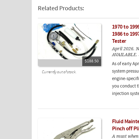
Related Products:
1970 to 1999
1986 to 1997
Tester
April 2026
AVAILABLE. S
$188.50
As of early Apr
system pressur
Currently out of stock.
engine-specifi
you conduct th
injection syst
Fluid Maint
Pinch off Pl
A must when 