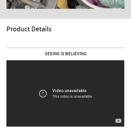
Product Details
SEEING IS BELIEVING