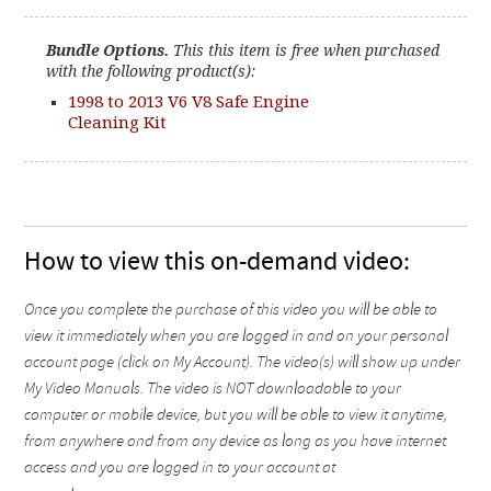
Bundle Options.
This this item is free when purchased
with the following product(s):
1998 to 2013 V6 V8 Safe Engine
Cleaning Kit
How to view this on-demand video:
Once you complete the purchase of this video you will be able to
view it immediately when you are logged in and on your personal
account page (click on My Account). The video(s) will show up under
My Video Manuals. The video is NOT downloadable to your
computer or mobile device, but you will be able to view it anytime,
from anywhere and from any device as long as you have internet
access and you are logged in to your account at