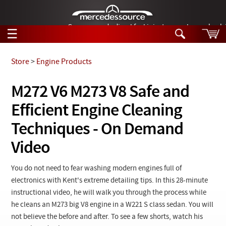
German-made diesel fuel injector nozzles are bac
☰
Skip to main content
Store
>
Engine Products
Tech Help
M272 V6 M273 V8 Safe and
Search
Efficient Engine Cleaning
Products
Tech Help
Products
Techniques - On Demand
Support
Videos
Video
Collections
Manuals
You do not need to fear washing modern engines full of
News
electronics with Kent's extreme detailing tips. In this 28-minute
instructional video, he will walk you through the process while
Customer Login
he cleans an M273 big V8 engine in a W221 S class sedan. You will
not believe the before and after. To see a few shorts, watch his