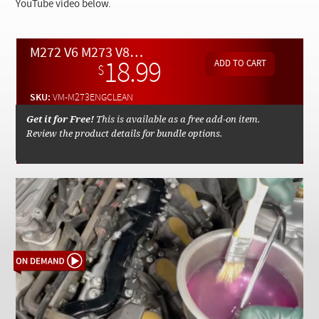
Checkout
YouTube video below.
M272 V6 M273 V8 Safe and Efficient Engine Cleaning Techniques - On Demand Video
18.99
$
SKU:
VM-M273ENGCLEAN
Get it for Free!
This is available as a free add-on item.
Review the product details for bundle options.