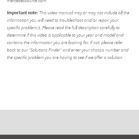
mercedessource.com.
Important note:
This video manual may or may not include all the
information you will need to troubleshoot and/or repair your
specific problem/s. Please read the full description carefully to
determine if this video is applicable to your year and model and
contains the information you are looking for. If not, please refer
back to our "Solutions Finder" and enter your chassis number and
the specific problem you are having to see if we offer a solution.