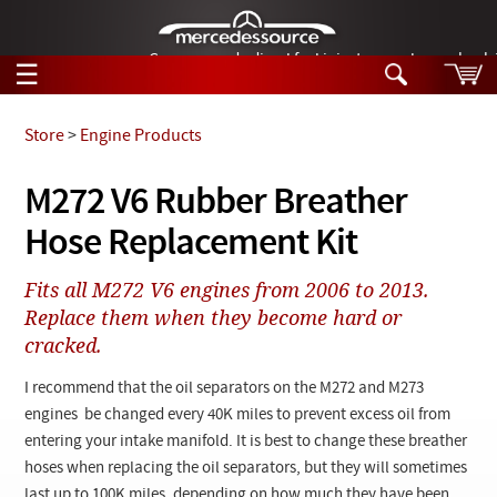
German-made diesel fuel injector nozzles are bac
☰
Skip to main content
Store
>
Engine Products
Tech Help
M272 V6 Rubber Breather
Search
Hose Replacement Kit
Products
Tech Help
Products
Fits all M272 V6 engines from 2006 to 2013.
Support
Videos
Replace them when they become hard or
Collections
cracked.
Manuals
I recommend that the oil separators on the M272 and M273
News
engines be changed every 40K miles to prevent excess oil from
entering your intake manifold. It is best to change these breather
Customer Login
hoses when replacing the oil separators, but they will sometimes
last up to 100K miles, depending on how much they have been