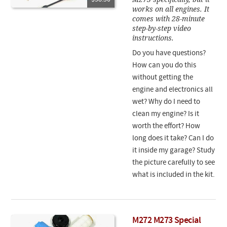
works on all engines. It
comes with 28-minute
step-by-step video
instructions.
Do you have questions?
How can you do this
without getting the
engine and electronics all
wet? Why do I need to
clean my engine? Is it
worth the effort? How
long does it take? Can I do
it inside my garage? Study
the picture carefully to see
what is included in the kit.
M272 M273 Special