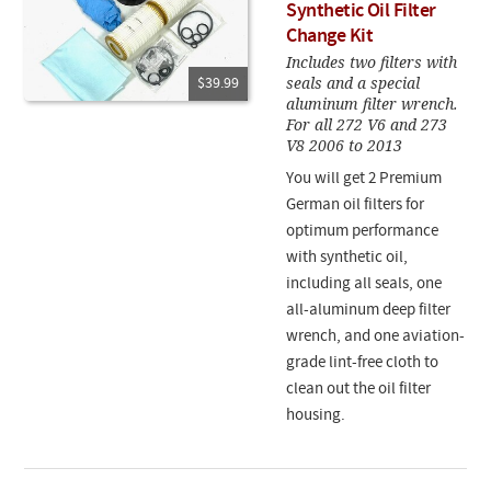
Synthetic Oil Filter
Change Kit
Includes two filters with
seals and a special
$39.99
aluminum filter wrench.
For all 272 V6 and 273
V8 2006 to 2013
You will get 2 Premium
German oil filters for
optimum performance
with synthetic oil,
including all seals, one
all-aluminum deep filter
wrench, and one aviation-
grade lint-free cloth to
clean out the oil filter
housing.