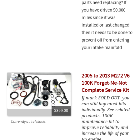
parts need replacing? If
you have driven 50,000
miles since it was
installed or last changed
then it needs to be done to
prevent oil from entering
your intake manifold.
2005 to 2013 M272 V6
100K Forget-Me-Not
Complete Service Kit
If mark SOLD OUT, you
can still buy most kits
individually. See related
$399.00
products. 100K
maintenance kit to
Currently out of stock.
improve reliability and
increase the life of your
V6 engine.