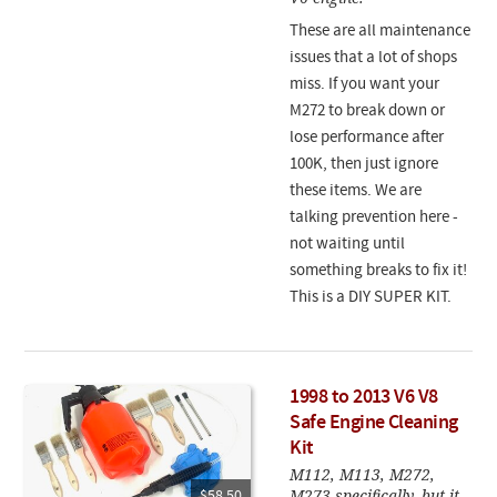
These are all maintenance
issues that a lot of shops
miss. If you want your
M272 to break down or
lose performance after
100K, then just ignore
these items. We are
talking prevention here -
not waiting until
something breaks to fix it!
This is a DIY SUPER KIT.
1998 to 2013 V6 V8
Safe Engine Cleaning
Kit
M112, M113, M272,
M273 specifically, but it
$58.50