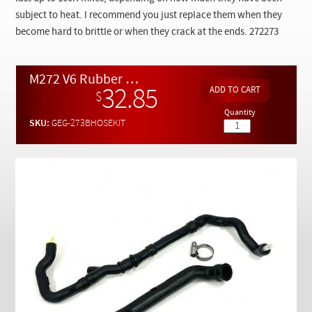
Checkout
subject to heat. I recommend you just replace them when they
become hard to brittle or when they crack at the ends. 272273
M272 V6 Rubber Breather Hose Replacement Kit
32.85
$
Quantity
SKU:
GEG-273BHOSEKIT