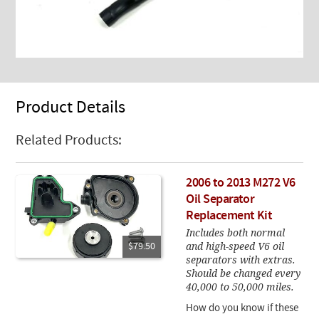
Product Details
Related Products:
2006 to 2013 M272 V6
Oil Separator
Replacement Kit
Includes both normal
and high-speed V6 oil
$79.50
separators with extras.
Should be changed every
40,000 to 50,000 miles.
How do you know if these