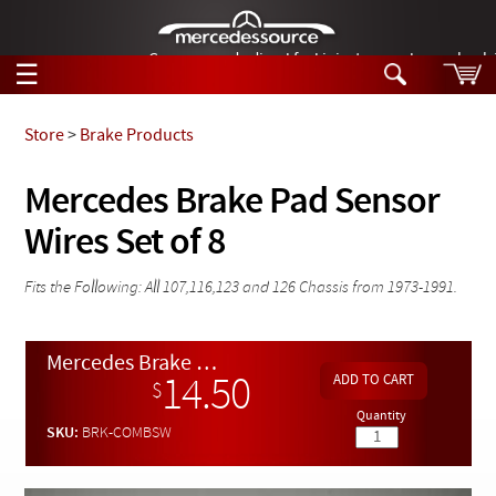
German-made diesel fuel injector nozzles are bac
☰
Skip to main content
Store
>
Brake Products
Tech Help
Mercedes Brake Pad Sensor
Search
Wires Set of 8
Products
Tech Help
Products
Support
Fits the Following: All 107,116,123 and 126 Chassis from 1973-1991.
Videos
Collections
Manuals
Mercedes Brake Pad Sensor Wires Set of 8
14.50
$
News
Quantity
SKU:
BRK-COMBSW
Customer Login