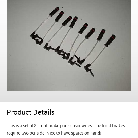
Checkout
Product Details
This is a set of 8 Front brake pad sensor wires. The front brakes
require two per side. Nice to have spares on hand!