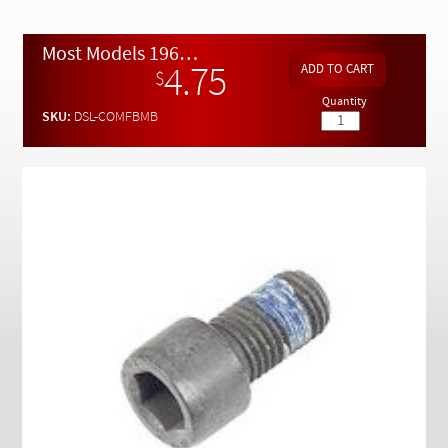
Checkout
Most Models 1965 to 1991 Front Brake Disc Mounting Bolt
4.75
$
Quantity
SKU:
DSL-COMFBMB