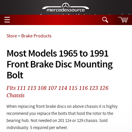
German-made diesel fuel injector nozzles are bac
☰
Skip to main content
Store
>
Brake Products
Tech Help
Most Models 1965 to 1991
Search
Front Brake Disc Mounting
Products
Tech Help
Products
Bolt
Support
Videos
Collections
Fits 111 113 108 107 114 115 116 123 126
Manuals
Chassis
News
When replacing front brake discs on above chassis it is highly
recommend you replace the bolts that hold the rotor to the
Customer Login
bearing hub. Not needed on 201 124 or 129 chassis. Sold
individually. 5 required per wheel.