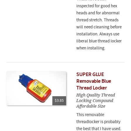
inspected for good hex
heads and for abnormal
thread stretch. Threads
will need cleaning before
installation. Always use
liberal blue thread locker
when installing.
SUPER GLUE
Removable Blue
Thread Locker
High Quality Thread
Locking Compound
$3.85
Affordable Size
This removable
threadlocker is probably
the best that I have used.