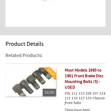
Product Details
Related Products:
Most Models 1965 to
1991 Front Brake Disc
Mounting Bolts (5) -
USED
$12.00
Fits 111 113 108 107 114
115 116 123 126 Chassis
front hubs
These have been