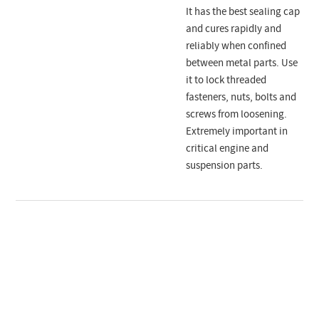
It has the best sealing cap
and cures rapidly and
reliably when confined
between metal parts. Use
it to lock threaded
fasteners, nuts, bolts and
screws from loosening.
Extremely important in
critical engine and
suspension parts.