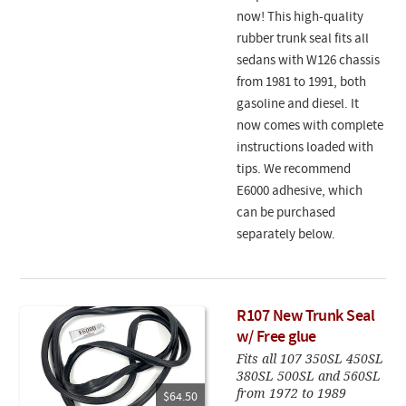
now! This high-quality
rubber trunk seal fits all
sedans with W126 chassis
from 1981 to 1991, both
gasoline and diesel. It
now comes with complete
instructions loaded with
tips. We recommend
E6000 adhesive, which
can be purchased
separately below.
R107 New Trunk Seal
w/ Free glue
Fits all 107 350SL 450SL
380SL 500SL and 560SL
from 1972 to 1989
$64.50