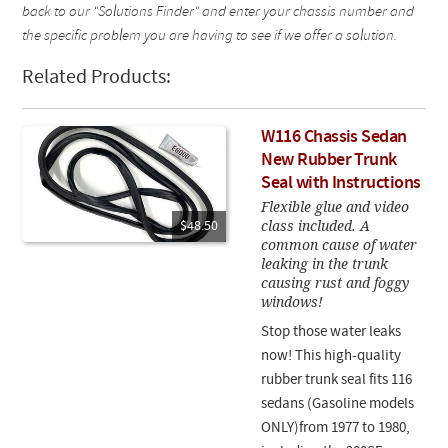
back to our "Solutions Finder" and enter your chassis number and
the specific problem you are having to see if we offer a solution.
Related Products:
W116 Chassis Sedan
New Rubber Trunk
Seal with Instructions
Flexible glue and video
class included. A
$48.50
common cause of water
leaking in the trunk
causing rust and foggy
windows!
Stop those water leaks
now! This high-quality
rubber trunk seal fits 116
sedans (Gasoline models
ONLY)from 1977 to 1980,