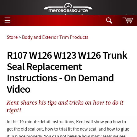
German-made diesel fuel injector nozzles are bac
☰
Skip to main content
Store
>
Body and Exterior Trim Products
Tech Help
R107 W126 W123 W126 Trunk
Search
Seal Replacement
Products
Tech Help
Products
Instructions - On Demand
Support
Videos
Video
Collections
Manuals
Kent shares his tips and tricks on how to do it
right!
News
In this 19-minute detail instructions, Kent will show you how to
Customer Login
get the old seal out, how to trial fit the new seal, and how to glue
it in place properly. You can not believe how many seals we see