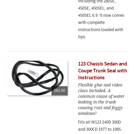
including the 280SE,
450SE, 450SEL, and
450SEL 6.9. It now comes
with complete
instructions loaded with
tips.
123 Chassis Sedan and
Coupe Trunk Seal with
Instructions
Flexible glue and video
class included. A
$62.50
common cause of water
leaking in the trunk
causing rust and foggy
windows!
Fits all W123 240D 300D
and 300CD 1977 to 1985.