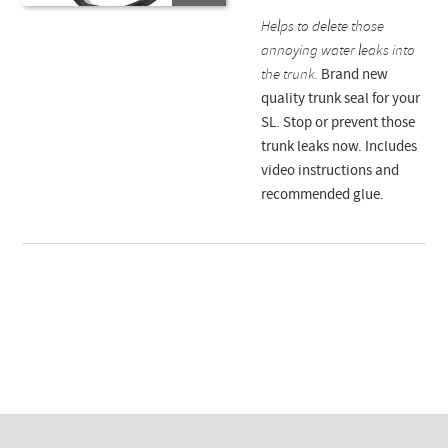
Helps to delete those
annoying water leaks into
the trunk.
Brand new
quality trunk seal for your
SL. Stop or prevent those
trunk leaks now. Includes
video instructions and
recommended glue.