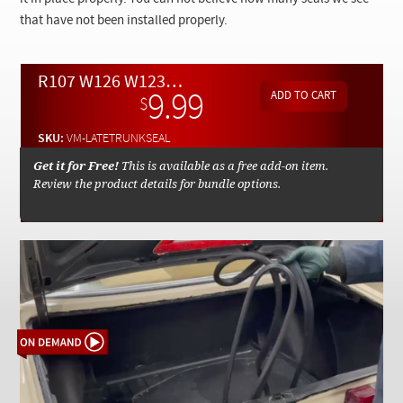
Checkout
that have not been installed properly.
R107 W126 W123 W126 Trunk Seal Replacement Instructions - On Demand Video
9.99
$
SKU:
VM-LATETRUNKSEAL
Get it for Free!
This is available as a free add-on item.
Review the product details for bundle options.