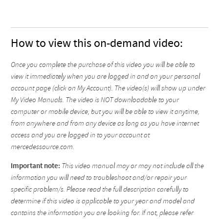
How to view this on-demand video:
Once you complete the purchase of this video you will be able to
view it immediately when you are logged in and on your personal
account page (click on My Account). The video(s) will show up under
My Video Manuals. The video is NOT downloadable to your
computer or mobile device, but you will be able to view it anytime,
from anywhere and from any device as long as you have internet
access and you are logged in to your account at
mercedessource.com.
Important note:
This video manual may or may not include all the
information you will need to troubleshoot and/or repair your
specific problem/s. Please read the full description carefully to
determine if this video is applicable to your year and model and
contains the information you are looking for. If not, please refer