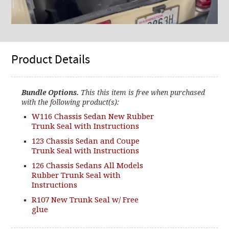
Product Details
Bundle Options.
This this item is free when purchased
with the following product(s):
W116 Chassis Sedan New Rubber
Trunk Seal with Instructions
123 Chassis Sedan and Coupe
Trunk Seal with Instructions
126 Chassis Sedans All Models
Rubber Trunk Seal with
Instructions
R107 New Trunk Seal w/ Free
glue