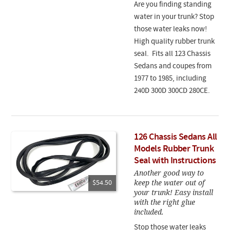
Are you finding standing
water in your trunk? Stop
those water leaks now!
High quality rubber trunk
seal. Fits all 123 Chassis
Sedans and coupes from
1977 to 1985, including
240D 300D 300CD 280CE.
126 Chassis Sedans All
Models Rubber Trunk
Seal with Instructions
Another good way to
keep the water out of
$54.50
your trunk! Easy install
with the right glue
included.
Stop those water leaks