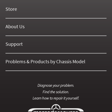
Store
New Products
On Demand Videos
About Us
Digital Manuals
About Our Website
Tools and Supplies
History
Support
On SALE Now!
Gallery
Frequently Asked ??
About Kent
Business Policies
Problems & Products by Chassis Model
International Orders
123
Contact Us
126
115
201
124
107